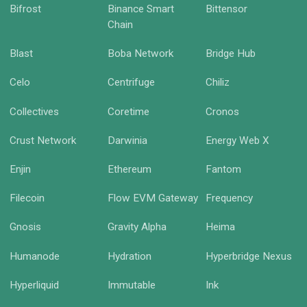
Bifrost
Binance Smart
Bittensor
Chain
Blast
Boba Network
Bridge Hub
Celo
Centrifuge
Chiliz
Collectives
Coretime
Cronos
Crust Network
Darwinia
Energy Web X
Enjin
Ethereum
Fantom
Filecoin
Flow EVM Gateway
Frequency
Gnosis
Gravity Alpha
Heima
Humanode
Hydration
Hyperbridge Nexus
Hyperliquid
Immutable
Ink