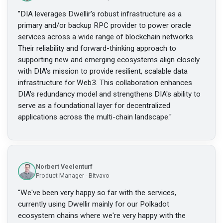
"
DIA leverages Dwellir's robust infrastructure as a
primary and/or backup RPC provider to power oracle
services across a wide range of blockchain networks.
Their reliability and forward-thinking approach to
supporting new and emerging ecosystems align closely
with DIA's mission to provide resilient, scalable data
infrastructure for Web3. This collaboration enhances
DIA's redundancy model and strengthens DIA's ability to
serve as a foundational layer for decentralized
applications across the multi-chain landscape.
"
Norbert Veelenturf
Product Manager - Bitvavo
"
We've been very happy so far with the services,
currently using Dwellir mainly for our Polkadot
ecosystem chains where we're very happy with the