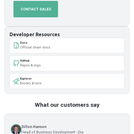
CONTACT SALES
Developer Resources
Docs
Official chain docs
GitHub
Repos & orgs
Explorer
Blocks & txns
What our customers say
Dillon Hanson
Head of Business Development - Dia