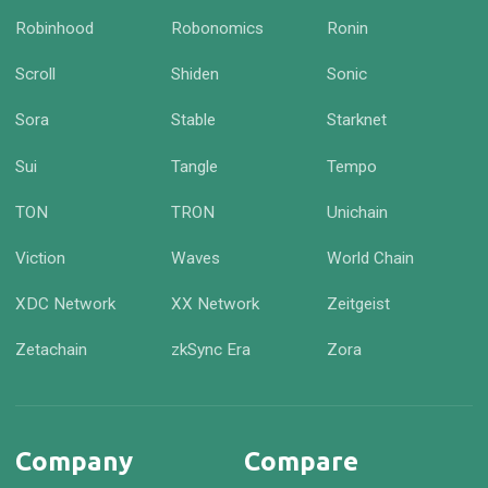
Robinhood
Robonomics
Ronin
Scroll
Shiden
Sonic
Sora
Stable
Starknet
Sui
Tangle
Tempo
TON
TRON
Unichain
Viction
Waves
World Chain
XDC Network
XX Network
Zeitgeist
Zetachain
zkSync Era
Zora
Company
Compare