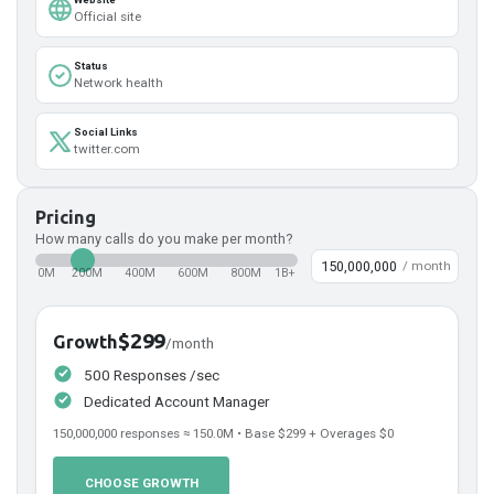
Official site
Status
Network health
Social Links
twitter.com
Pricing
How many calls do you make per month?
/ month
0M
200M
400M
600M
800M
1B+
$299
Growth
/month
500 Responses /sec
Dedicated Account Manager
150,000,000
responses ≈
150.0
M • Base
$299
+ Overages
$0
CHOOSE GROWTH