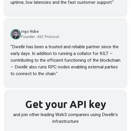
uptime, low latencies and the fast customer support.
"
Ingo Rübe
Founder - KILT Protocol
"
Dwellir has been a trusted and reliable partner since the
early days. In addition to running a collator for KILT –
contributing to the efficient functioning of the blockchain
– Dwellir also runs RPC nodes enabling external parties
to connect to the chain.
"
Get your API key
and join other leading Web3 companies using Dwellir's
infrastructure