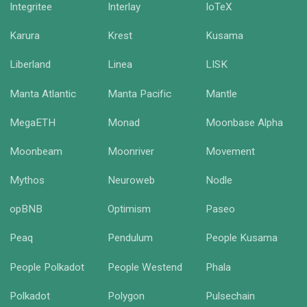
Integritee
Interlay
IoTeX
Karura
Krest
Kusama
Liberland
Linea
LISK
Manta Atlantic
Manta Pacific
Mantle
MegaETH
Monad
Moonbase Alpha
Moonbeam
Moonriver
Movement
Mythos
Neuroweb
Nodle
opBNB
Optimism
Paseo
Peaq
Pendulum
People Kusama
People Polkadot
People Westend
Phala
Polkadot
Polygon
Pulsechain