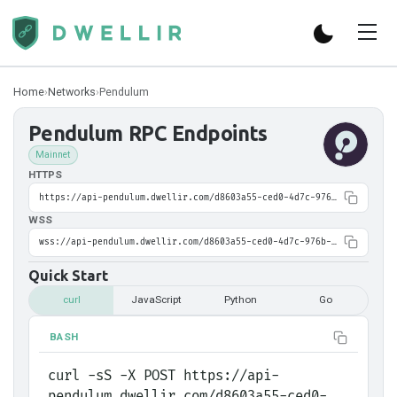
Home
›
Networks
›
Pendulum
Pendulum
RPC Endpoints
Mainnet
HTTPS
https://api-pendulum.dwellir.com/d8603a55-ced0-4d7c-976b-b8ce57eea6e5
WSS
wss://api-pendulum.dwellir.com/d8603a55-ced0-4d7c-976b-b8ce57eea6e5
Quick Start
curl
JavaScript
Python
Go
BASH
curl -sS -X POST https://api-
pendulum.dwellir.com/d8603a55-ced0-