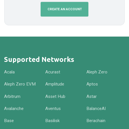
CREATE AN ACCOUNT
Supported Networks
Acala
Acurast
Aleph Zero
Aleph Zero EVM
Amplitude
Aptos
Arbitrum
Asset Hub
Astar
Avalanche
Aventus
BalanceAI
Base
Basilisk
Berachain