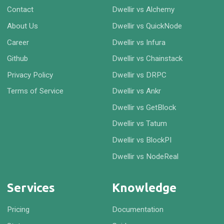
Contact
Dwellir vs Alchemy
About Us
Dwellir vs QuickNode
Career
Dwellir vs Infura
Github
Dwellir vs Chainstack
Privacy Policy
Dwellir vs DRPC
Terms of Service
Dwellir vs Ankr
Dwellir vs GetBlock
Dwellir vs Tatum
Dwellir vs BlockPI
Dwellir vs NodeReal
Services
Knowledge
Pricing
Documentation