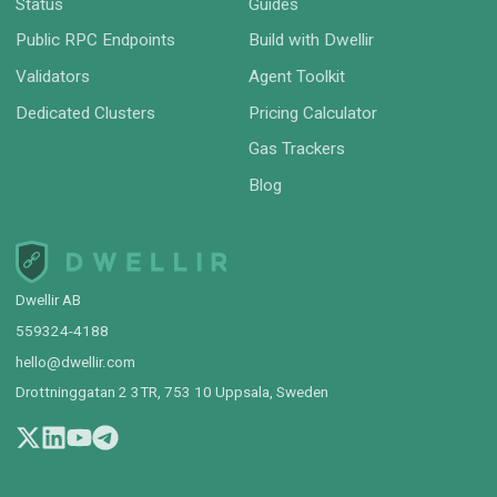
Status
Guides
Public RPC Endpoints
Build with Dwellir
Validators
Agent Toolkit
Dedicated Clusters
Pricing Calculator
Gas Trackers
Blog
Dwellir AB
559324-4188
hello@dwellir.com
Drottninggatan 2 3TR, 753 10 Uppsala, Sweden