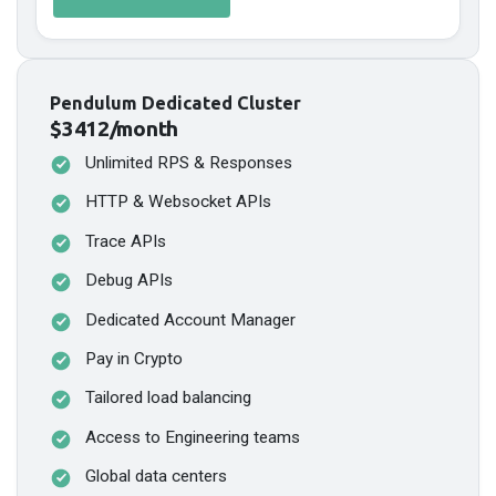
Pendulum Dedicated Cluster
$3412/month
Unlimited RPS & Responses
HTTP & Websocket APIs
Trace APIs
Debug APIs
Dedicated Account Manager
Pay in Crypto
Tailored load balancing
Access to Engineering teams
Global data centers