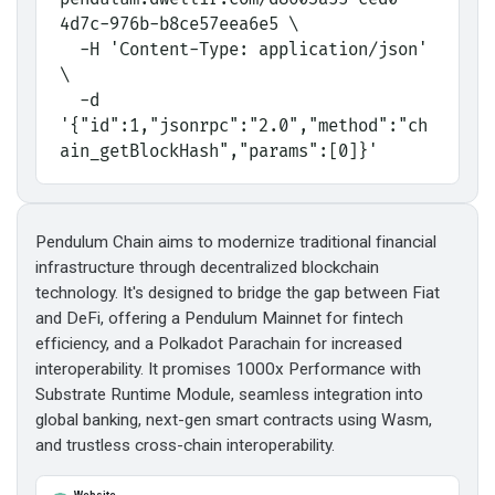
4d7c-976b-b8ce57eea6e5 \
  -H 'Content-Type: application/json' 
\
  -d 
'{"id":1,"jsonrpc":"2.0","method":"ch
ain_getBlockHash","params":[0]}'
Pendulum Chain aims to modernize traditional financial
infrastructure through decentralized blockchain
technology. It's designed to bridge the gap between Fiat
and DeFi, offering a Pendulum Mainnet for fintech
efficiency, and a Polkadot Parachain for increased
interoperability. It promises 1000x Performance with
Substrate Runtime Module, seamless integration into
global banking, next-gen smart contracts using Wasm,
and trustless cross-chain interoperability.
Website