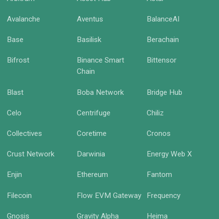
Avalanche
Aventus
BalanceAI
Base
Basilisk
Berachain
Bifrost
Binance Smart
Bittensor
Chain
Blast
Boba Network
Bridge Hub
Celo
Centrifuge
Chiliz
Collectives
Coretime
Cronos
Crust Network
Darwinia
Energy Web X
Enjin
Ethereum
Fantom
Filecoin
Flow EVM Gateway
Frequency
Gnosis
Gravity Alpha
Heima