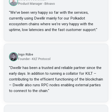
Product Manager - Bitvavo
"
We've been very happy so far with the services,
currently using Dwellir mainly for our Polkadot
ecosystem chains where we're very happy with the
uptime, low latencies and the fast customer support.
"
Ingo Rübe
Founder - KILT Protocol
"
Dwellir has been a trusted and reliable partner since the
early days. In addition to running a collator for KILT –
contributing to the efficient functioning of the blockchain
– Dwellir also runs RPC nodes enabling external parties
to connect to the chain.
"