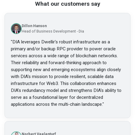
What our customers say
Dillon Hanson
Head of Business Development - Dia
"
DIA leverages Dwellir's robust infrastructure as a
primary and/or backup RPC provider to power oracle
services across a wide range of blockchain networks.
Their reliability and forward-thinking approach to
supporting new and emerging ecosystems align closely
with DIA's mission to provide resilient, scalable data
infrastructure for Web3. This collaboration enhances
DIA's redundancy model and strengthens DIA's ability to
serve as a foundational layer for decentralized
applications across the multi-chain landscape.
"
Norbert Veelenturf