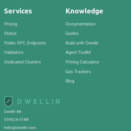
Services
Knowledge
Pricing
Documentation
Status
Guides
Public RPC Endpoints
Build with Dwellir
Validators
Agent Toolkit
Dedicated Clusters
Pricing Calculator
Gas Trackers
Blog
Dwellir AB
559324-4188
hello@dwellir.com