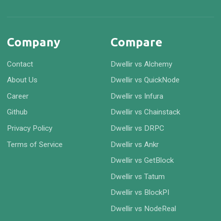
Company
Compare
Contact
Dwellir vs Alchemy
About Us
Dwellir vs QuickNode
Career
Dwellir vs Infura
Github
Dwellir vs Chainstack
Privacy Policy
Dwellir vs DRPC
Terms of Service
Dwellir vs Ankr
Dwellir vs GetBlock
Dwellir vs Tatum
Dwellir vs BlockPI
Dwellir vs NodeReal