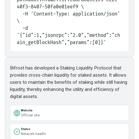
40f3-8407-50fa0e01eef9 \
  -H 'Content-Type: application/json' 
\
  -d 
'{"id":1,"jsonrpc":"2.0","method":"ch
ain_getBlockHash","params":[0]}'
Bifrost has developed a Staking Liquidity Protocol that
provides cross-chain liquidity for staked assets. It allows
users to maintain the benefits of staking while still having
liquidity, thereby enhancing the utility and efficiency of
digital assets.
Website
Official site
Status
Network health