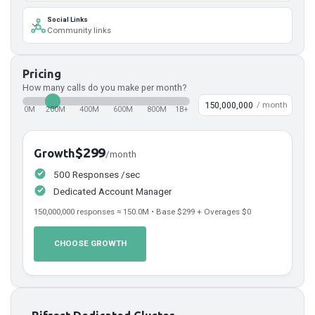
Social Links
Community links
Pricing
How many calls do you make per month?
/ month
0M
200M
400M
600M
800M
1B+
$299
Growth
/month
500 Responses /sec
Dedicated Account Manager
150,000,000
responses ≈
150.0
M • Base
$299
+ Overages
$0
CHOOSE GROWTH