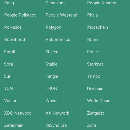
Peaq
Pendulum
People Kusama
People Polkadot
People Westend
Phala
Polkadot
Polygon
Pulsechain
Robinhood
Robonomics
Ronin
Scroll
Shiden
Sonic
Sora
Stable
Starknet
Sui
Tangle
Tempo
TON
TRON
Unichain
Viction
Waves
World Chain
XDC Network
XX Network
Zeitgeist
Zetachain
zkSync Era
Zora