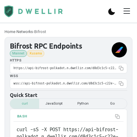
Home
›
Networks
›
Bifrost
Bifrost
RPC Endpoints
Mainnet
Kusama
HTTPS
https://api-bifrost-polkadot.n.dwellir.com/d8d3c1c5-c22e-40f3-8407-50fa0e01eef9
WSS
wss://api-bifrost-polkadot.n.dwellir.com/d8d3c1c5-c22e-40f3-8407-50fa0e01eef9
Quick Start
curl
JavaScript
Python
Go
BASH
curl -sS -X POST https://api-bifrost-
polkadot.n.dwellir.com/d8d3c1c5-c22e-