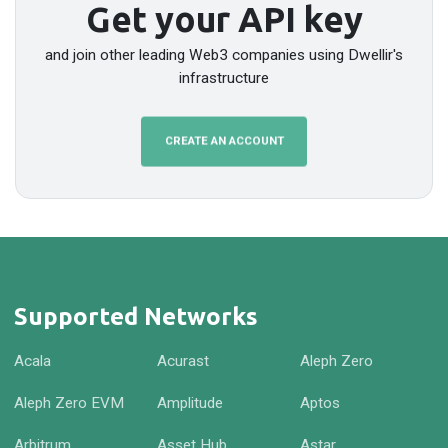
Get your API key
and join other leading Web3 companies using Dwellir's
infrastructure
CREATE AN ACCOUNT
Supported Networks
Acala
Acurast
Aleph Zero
Aleph Zero EVM
Amplitude
Aptos
Arbitrum
Asset Hub
Astar