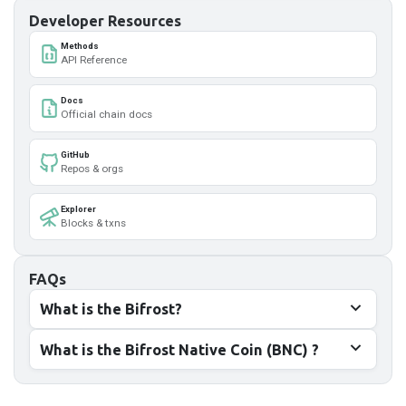
Developer Resources
Methods
API Reference
Docs
Official chain docs
GitHub
Repos & orgs
Explorer
Blocks & txns
FAQs
What is the Bifrost?
What is the Bifrost Native Coin (BNC) ?