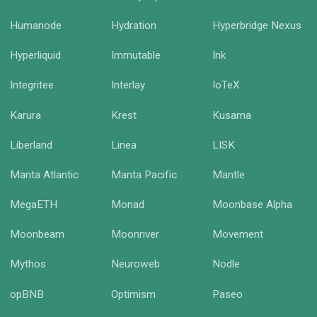
Humanode
Hydration
Hyperbridge Nexus
Hyperliquid
Immutable
Ink
Integritee
Interlay
IoTeX
Karura
Krest
Kusama
Liberland
Linea
LISK
Manta Atlantic
Manta Pacific
Mantle
MegaETH
Monad
Moonbase Alpha
Moonbeam
Moonriver
Movement
Mythos
Neuroweb
Nodle
opBNB
Optimism
Paseo