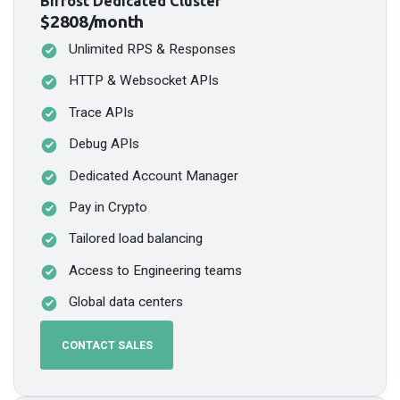
Bifrost Dedicated Cluster
$2808/month
Unlimited RPS & Responses
HTTP & Websocket APIs
Trace APIs
Debug APIs
Dedicated Account Manager
Pay in Crypto
Tailored load balancing
Access to Engineering teams
Global data centers
CONTACT SALES