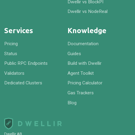
Dwellir vs BlockPI
Dwellir vs NodeReal
Services
Knowledge
Pricing
Documentation
Status
Guides
Public RPC Endpoints
Build with Dwellir
Validators
Agent Toolkit
Dedicated Clusters
Pricing Calculator
Gas Trackers
Blog
Dwellir AB