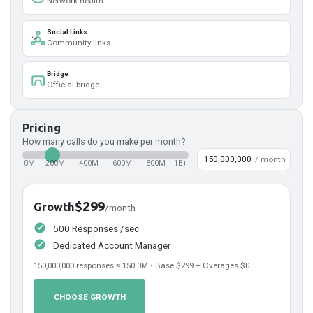
Network health
Social Links
Community links
Bridge
Official bridge
Pricing
How many calls do you make per month?
/ month
0M
200M
400M
600M
800M
1B+
$299
Growth
/month
500 Responses /sec
Dedicated Account Manager
150,000,000
responses ≈
150.0
M • Base
$299
+ Overages
$0
CHOOSE GROWTH