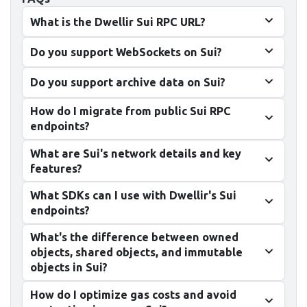
What is the Dwellir Sui RPC URL?
Do you support WebSockets on Sui?
Do you support archive data on Sui?
How do I migrate from public Sui RPC
endpoints?
What are Sui's network details and key
features?
What SDKs can I use with Dwellir's Sui
endpoints?
What's the difference between owned
objects, shared objects, and immutable
objects in Sui?
How do I optimize gas costs and avoid