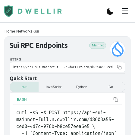
Home
›
Networks
›
Sui
Sui
RPC Endpoints
Mainnet
HTTPS
https://api-sui-mainnet-full.n.dwellir.com/d8603a55-ced0-4d7c-976b-b8ce57eea6e5
Quick Start
curl
JavaScript
Python
Go
BASH
curl -sS -X POST https://api-sui-
mainnet-full.n.dwellir.com/d8603a55-
ced0-4d7c-976b-b8ce57eea6e5 \
  -H 'Content-Type: application/json' 