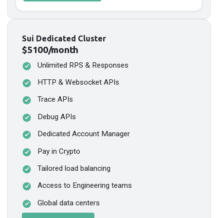
Sui Dedicated Cluster
$5100/month
Unlimited RPS & Responses
HTTP & Websocket APIs
Trace APIs
Debug APIs
Dedicated Account Manager
Pay in Crypto
Tailored load balancing
Access to Engineering teams
Global data centers