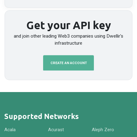
Get your API key
and join other leading Web3 companies using Dwellir's
infrastructure
CREATE AN ACCOUNT
Supported Networks
Acala
Acurast
Aleph Zero