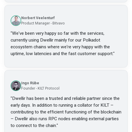
Norbert Veelenturf
Product Manager - Bitvavo
"
We've been very happy so far with the services,
currently using Dwellir mainly for our Polkadot
ecosystem chains where we're very happy with the
uptime, low latencies and the fast customer support.
"
Ingo Rübe
Founder - KILT Protocol
"
Dwellir has been a trusted and reliable partner since the
early days. In addition to running a collator for KILT –
contributing to the efficient functioning of the blockchain
– Dwellir also runs RPC nodes enabling external parties
to connect to the chain.
"