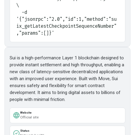
\
  -d 
'{"jsonrpc":"2.0","id":1,"method":"su
ix_getLatestCheckpointSequenceNumber"
,"params":[]}'
Sui is a high-performance Layer 1 blockchain designed to
provide instant settlement and high throughput, enabling a
new class of latency-sensitive decentralized applications
with an improved user experience. Built with Move, Sui
ensures safety and flexibility for smart contract
development. It aims to bring digital assets to billions of
people with minimal friction.
Website
Official site
Status