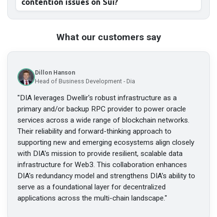
contention issues on Sui?
What our customers say
Dillon Hanson
Head of Business Development - Dia
"
DIA leverages Dwellir's robust infrastructure as a
primary and/or backup RPC provider to power oracle
services across a wide range of blockchain networks.
Their reliability and forward-thinking approach to
supporting new and emerging ecosystems align closely
with DIA's mission to provide resilient, scalable data
infrastructure for Web3. This collaboration enhances
DIA's redundancy model and strengthens DIA's ability to
serve as a foundational layer for decentralized
applications across the multi-chain landscape.
"