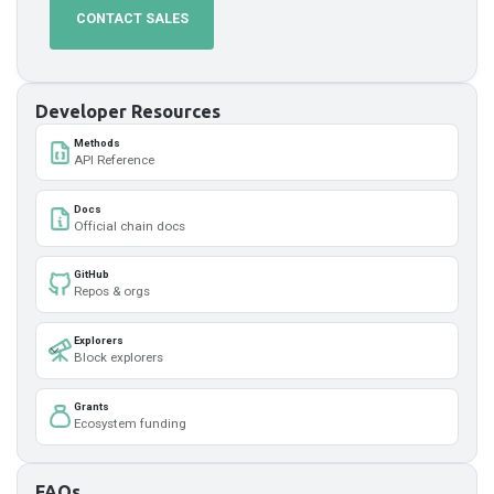
CONTACT SALES
Developer Resources
Methods
API Reference
Docs
Official chain docs
GitHub
Repos & orgs
Explorers
Block explorers
Grants
Ecosystem funding
FAQs