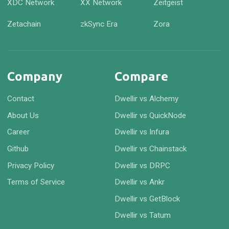
XDC Network
XX Network
Zeitgeist
Zetachain
zkSync Era
Zora
Company
Compare
Contact
Dwellir vs Alchemy
About Us
Dwellir vs QuickNode
Career
Dwellir vs Infura
Github
Dwellir vs Chainstack
Privacy Policy
Dwellir vs DRPC
Terms of Service
Dwellir vs Ankr
Dwellir vs GetBlock
Dwellir vs Tatum