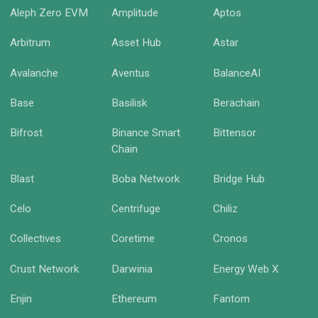
Aleph Zero EVM
Amplitude
Aptos
Arbitrum
Asset Hub
Astar
Avalanche
Aventus
BalanceAI
Base
Basilisk
Berachain
Bifrost
Binance Smart
Bittensor
Chain
Blast
Boba Network
Bridge Hub
Celo
Centrifuge
Chiliz
Collectives
Coretime
Cronos
Crust Network
Darwinia
Energy Web X
Enjin
Ethereum
Fantom