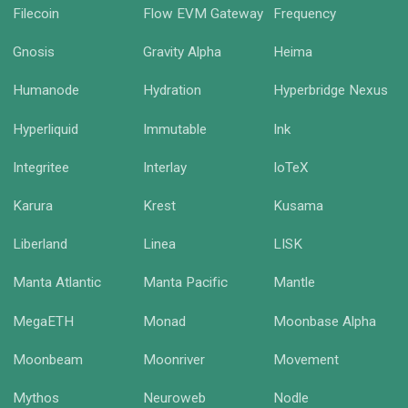
Filecoin
Flow EVM Gateway
Frequency
Gnosis
Gravity Alpha
Heima
Humanode
Hydration
Hyperbridge Nexus
Hyperliquid
Immutable
Ink
Integritee
Interlay
IoTeX
Karura
Krest
Kusama
Liberland
Linea
LISK
Manta Atlantic
Manta Pacific
Mantle
MegaETH
Monad
Moonbase Alpha
Moonbeam
Moonriver
Movement
Mythos
Neuroweb
Nodle