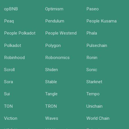
opBNB
Optimism
Paseo
Peaq
Pendulum
People Kusama
People Polkadot
People Westend
Phala
Polkadot
Polygon
Pulsechain
Robinhood
Robonomics
Ronin
Scroll
Shiden
Sonic
Sora
Stable
Starknet
Sui
Tangle
Tempo
TON
TRON
Unichain
Viction
Waves
World Chain