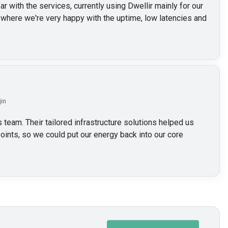
 with the services, currently using Dwellir mainly for our
here we're very happy with the uptime, low latencies and
jin
 team. Their tailored infrastructure solutions helped us
oints, so we could put our energy back into our core