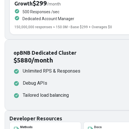
$299
Growth
/month
500 Responses /sec
Dedicated Account Manager
150,000,000
responses ≈
150.0
M • Base
$299
+ Overages
$0
opBNB Dedicated Cluster
$5880/month
Unlimited RPS & Responses
Debug APIs
Tailored load balancing
Developer Resources
Methods
Docs