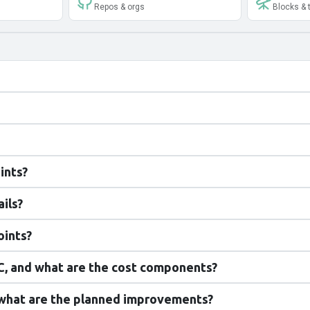
Repos & orgs
Blocks & 
ints?
ils?
oints?
, and what are the cost components?
 what are the planned improvements?