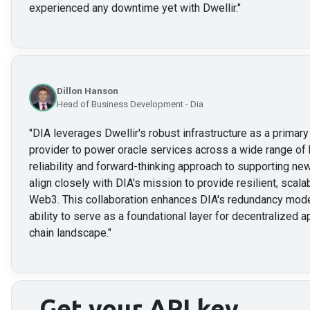
experienced any downtime yet with Dwellir.
"
Dillon Hanson
Head of Business Development - Dia
"
DIA leverages Dwellir's robust infrastructure as a prima
provider to power oracle services across a wide range of 
reliability and forward-thinking approach to supporting 
align closely with DIA's mission to provide resilient, scalab
Web3. This collaboration enhances DIA's redundancy mode
ability to serve as a foundational layer for decentralized a
chain landscape.
"
Get your API key