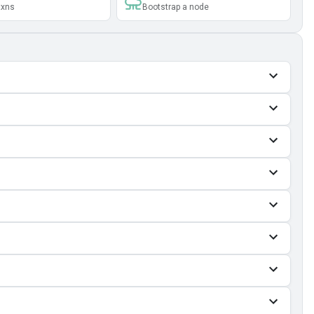
txns
Bootstrap a node