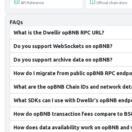
API Reference
Official chain docs
FAQs
What is the Dwellir opBNB RPC URL?
Do you support WebSockets on opBNB?
Do you support archive data on opBNB?
How do I migrate from public opBNB RPC endpo
What are the opBNB Chain IDs and network deta
What SDKs can I use with Dwellir's opBNB endp
How do opBNB transaction fees compare to BSC
How does data availability work on opBNB and