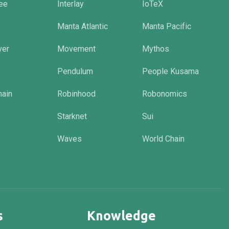
tee
Interlay
IoTeX
Manta Atlantic
Manta Pacific
ver
Movement
Mythos
Pendulum
People Kusama
hain
Robinhood
Robonomics
Starknet
Sui
Waves
World Chain
s
Knowledge