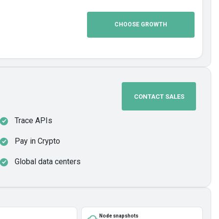
CHOOSE GROWTH
CONTACT SALES
Trace APIs
Pay in Crypto
Global data centers
Node snapshots