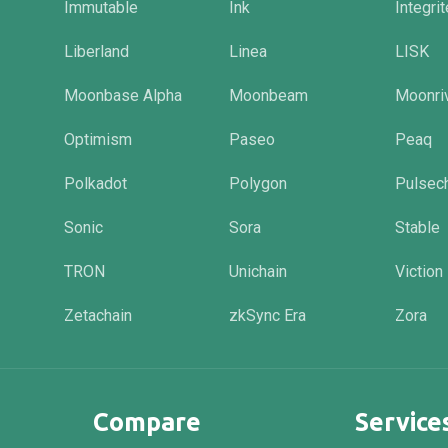
Immutable
Ink
Integri
Liberland
Linea
LISK
Moonbase Alpha
Moonbeam
Moonri
Optimism
Paseo
Peaq
Polkadot
Polygon
Pulsec
Sonic
Sora
Stable
TRON
Unichain
Viction
Zetachain
zkSync Era
Zora
Compare
Service