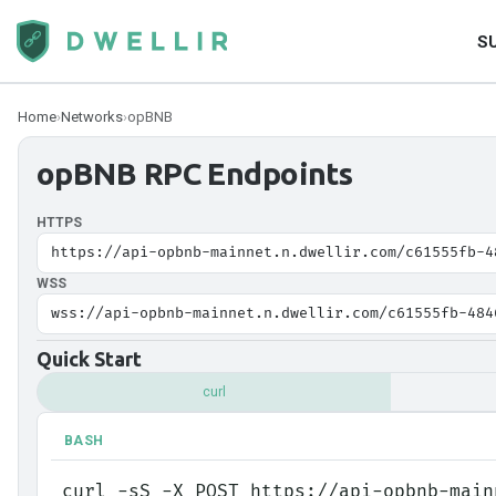
S
Home
›
Networks
›
opBNB
opBNB
RPC Endpoints
HTTPS
https://api-opbnb-mainnet.n.dwellir.com/c61555fb-4
WSS
wss://api-opbnb-mainnet.n.dwellir.com/c61555fb-484
Quick Start
curl
BASH
curl -sS -X POST https://api-opbnb-main