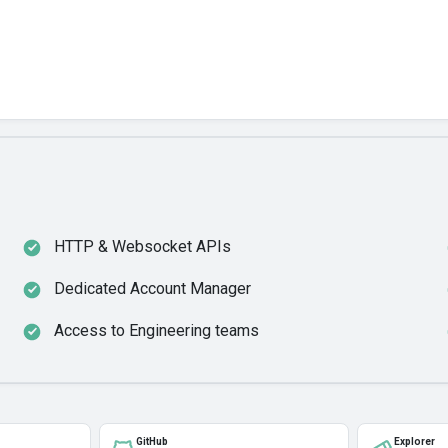
HTTP & Websocket APIs
Dedicated Account Manager
Access to Engineering teams
GitHub
Explorer