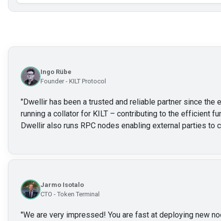
Ingo Rübe
Founder - KILT Protocol
"
Dwellir has been a trusted and reliable partner since the e
running a collator for KILT – contributing to the efficient f
Dwellir also runs RPC nodes enabling external parties to c
Jarmo Isotalo
CTO - Token Terminal
"
We are very impressed! You are fast at deploying new no