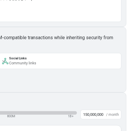
M-compatible transactions while inheriting security from
Social Links
Community links
/ month
800M
1B+