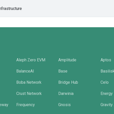
nfrastructure
Aleph Zero EVM
Amplitude
Aptos
BalanceAI
Base
Basilis
Boba Network
Bridge Hub
Celo
Crust Network
Darwinia
Energy
eway
Frequency
Gnosis
Gravity