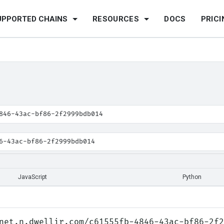
UPPORTED CHAINS
RESOURCES
DOCS
PRICI
846-43ac-bf86-2f2999bdb014
6-43ac-bf86-2f2999bdb014
JavaScript
Python
net.n.dwellir.com/c61555fb-4846-43ac-bf86-2f2