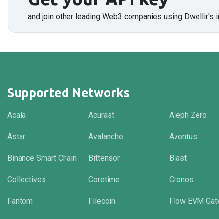
and join other leading Web3 companies using Dwellir's i
Supported Networks
Acala
Acurast
Aleph Zero
Astar
Avalanche
Aventus
Binance Smart Chain
Bittensor
Blast
Collectives
Coretime
Cronos
Fantom
Filecoin
Flow EVM Gat