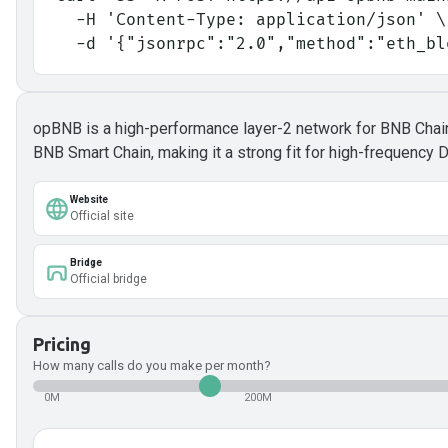
  -H 'Content-Type: application/json' \
  -d '{"jsonrpc":"2.0","method":"eth_b
opBNB is a high-performance layer-2 network for BNB Chain, 
BNB Smart Chain, making it a strong fit for high-frequency 
Website
Official site
Bridge
Official bridge
Pricing
How many calls do you make per month?
0M
200M