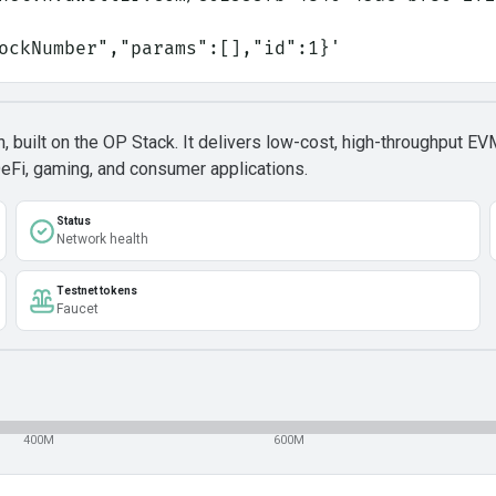
lockNumber","params":[],"id":1}'
built on the OP Stack. It delivers low-cost, high-throughput EV
DeFi, gaming, and consumer applications.
Status
Network health
Testnet tokens
Faucet
400M
600M