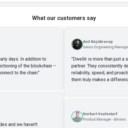
What our customers say
Anıl Küçükrecep
Senior Engineering Manager
arly days. In addition to
"
Dwellir is more than just a 
unctioning of the blockchain –
partner. They consistently de
onnect to the chain.
"
reliability, speed, and proa
them truly makes a differenc
Norbert Veelenturf
Product Manager - Bitvavo
des and we haven't