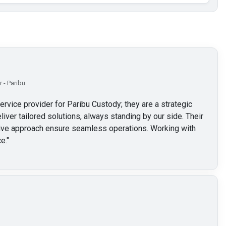
 - Paribu
service provider for Paribu Custody; they are a strategic
liver tailored solutions, always standing by our side. Their
ctive approach ensure seamless operations. Working with
e.
"