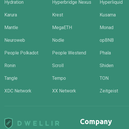
Hydration
Hyperbridge Nexus
Hyperliquid
Karura
Krest
Kusama
Mantle
MegaETH
Monad
Neuroweb
Nodle
opBNB
People Polkadot
People Westend
Phala
Ronin
Scroll
Shiden
Tangle
Tempo
TON
XDC Network
XX Network
Zeitgeist
Company