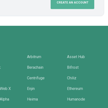
CREATE AN ACCOUNT
Arbitrum
Asset Hub
k
Berachain
Bifrost
Centrifuge
Chiliz
 Web X
Enjin
Ethereum
 Alpha
Heima
Humanode