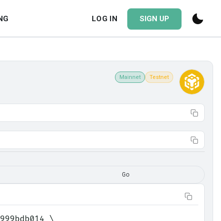
NG
LOG IN
SIGN UP
Mainnet
Testnet
Go
999bdb014 \