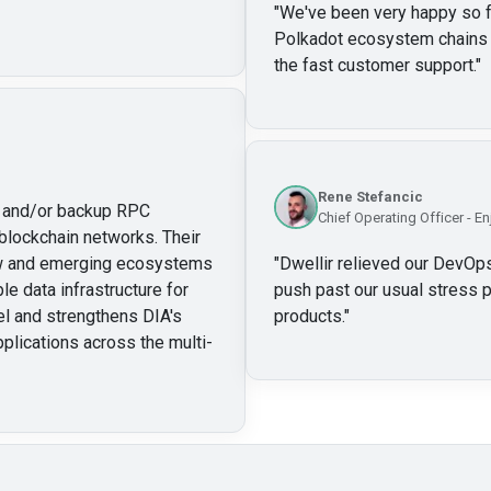
"
We've been very happy so far
Polkadot ecosystem chains w
the fast customer support.
"
Rene Stefancic
ry and/or backup RPC
Chief Operating Officer - En
blockchain networks. Their
new and emerging ecosystems
"
Dwellir relieved our DevOps
le data infrastructure for
push past our usual stress p
l and strengthens DIA's
products.
"
pplications across the multi-