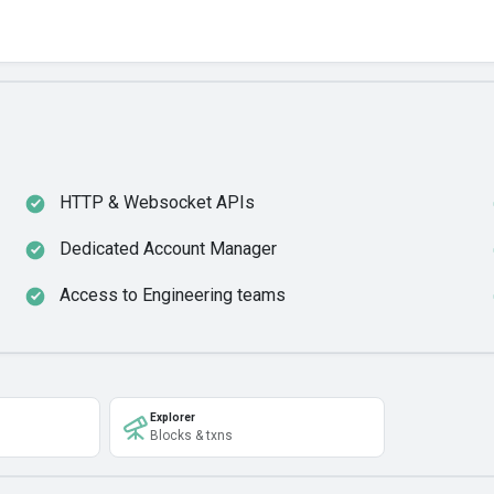
HTTP & Websocket APIs
Dedicated Account Manager
Access to Engineering teams
Explorer
Blocks & txns