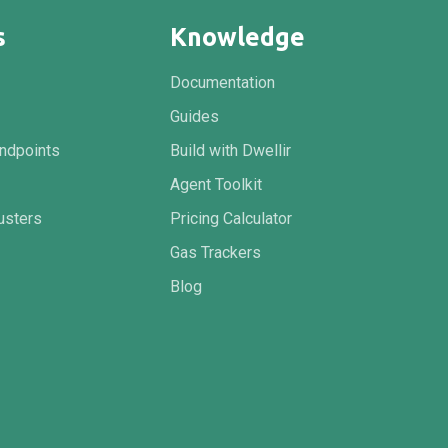
s
Knowledge
Documentation
Guides
ndpoints
Build with Dwellir
Agent Toolkit
usters
Pricing Calculator
Gas Trackers
Blog