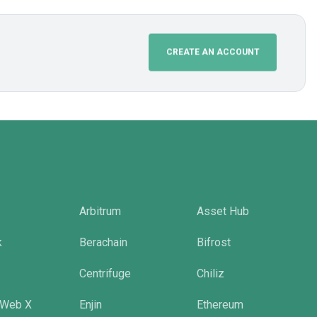
CREATE AN ACCOUNT
Arbitrum
Asset Hub
k
Berachain
Bifrost
Centrifuge
Chiliz
 Web X
Enjin
Ethereum