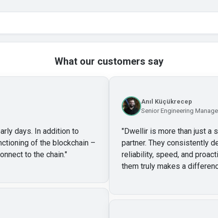
What our customers say
Anıl Küçükrecep
Senior Engineering Manager
arly days. In addition to
"
Dwellir is more than just a 
unctioning of the blockchain –
partner. They consistently de
onnect to the chain.
"
reliability, speed, and proa
them truly makes a differenc