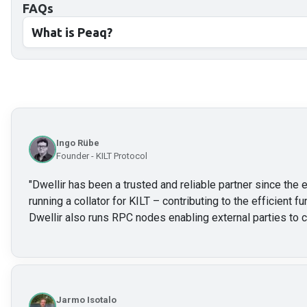
FAQs
What is Peaq?
Ingo Rübe
Founder - KILT Protocol
"
Dwellir has been a trusted and reliable partner since the e
running a collator for KILT – contributing to the efficient f
Dwellir also runs RPC nodes enabling external parties to c
Jarmo Isotalo