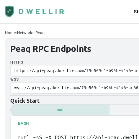
S
Home
›
Networks
›
Peaq
Peaq
RPC Endpoints
HTTPS
https://api-peaq.dwellir.com/79e509c1-b94b-4146-ac
WSS
wss://api-peaq.dwellir.com/79e509c1-b94b-4146-ac66
Quick Start
curl
BASH
curl -sS -X POST https://api-peaq.dwell