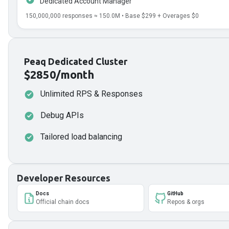
Dedicated Account Manager
150,000,000
responses ≈
150.0
M • Base
$299
+ Overages
$0
Peaq Dedicated Cluster
$2850/month
Unlimited RPS & Responses
Debug APIs
Tailored load balancing
Developer Resources
Docs
GitHub
Official chain docs
Repos & orgs