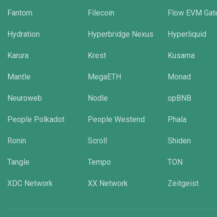
Fantom
Filecoin
Flow EVM Gat
Hydration
Hyperbridge Nexus
Hyperliquid
Karura
Krest
Kusama
Mantle
MegaETH
Monad
Neuroweb
Nodle
opBNB
People Polkadot
People Westend
Phala
Ronin
Scroll
Shiden
Tangle
Tempo
TON
XDC Network
XX Network
Zeitgeist