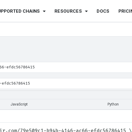
UPPORTED CHAINS
RESOURCES
DOCS
PRICI
66-efdc56786415
-efdc56786415
JavaScript
Python
ir.com/79e509c1-b94b-4146-ac66-efdc56786415 \