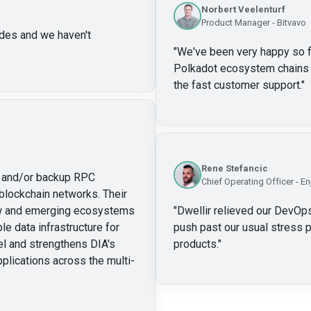
Norbert Veelenturf
Product Manager - Bitvavo
des and we haven't
"
We've been very happy so far
Polkadot ecosystem chains w
the fast customer support.
"
Rene Stefancic
ry and/or backup RPC
Chief Operating Officer - En
blockchain networks. Their
new and emerging ecosystems
"
Dwellir relieved our DevOps
le data infrastructure for
push past our usual stress p
l and strengthens DIA's
products.
"
pplications across the multi-