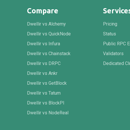
Compare
Service
Dwellir vs Alchemy
Pricing
Dwellir vs QuickNode
Status
Dwellir vs Infura
Public RPC E
Dwellir vs Chainstack
Validators
Dwellir vs DRPC
Dedicated Cl
Dwellir vs Ankr
Dwellir vs GetBlock
Dwellir vs Tatum
Dwellir vs BlockPI
Dwellir vs NodeReal