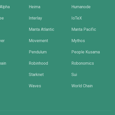
 Alpha
Heima
Humanode
tee
Interlay
IoTeX
Manta Atlantic
Manta Pacific
ver
Movement
Mythos
Pendulum
People Kusama
hain
Robinhood
Robonomics
Starknet
Sui
Waves
World Chain