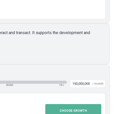
ract and transact. It supports the development and
/ month
800M
1B+
CHOOSE GROWTH