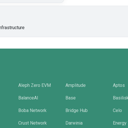
nfrastructure
Aleph Zero EVM
Amplitude
Aptos
BalanceAI
Base
Basilis
Boba Network
Bridge Hub
Celo
Crust Network
Darwinia
Energy