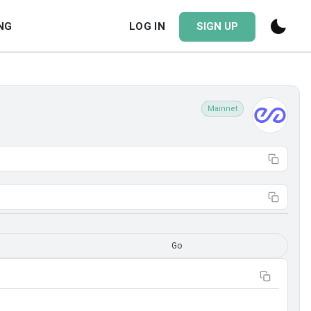
NG
LOG IN
SIGN UP
Mainnet
Go