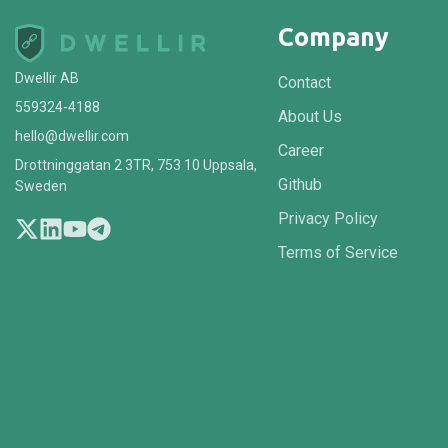
Company
Dwellir AB
Contact
559324-4188
About Us
hello@dwellir.com
Career
Drottninggatan 2 3TR, 753 10 Uppsala,
Github
Sweden
Privacy Policy
Terms of Service