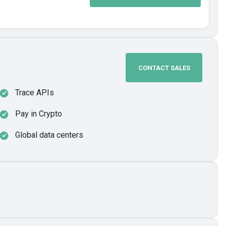
CONTACT SALES
Trace APIs
Pay in Crypto
Global data centers