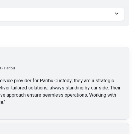
 - Paribu
service provider for Paribu Custody; they are a strategic
liver tailored solutions, always standing by our side. Their
ctive approach ensure seamless operations. Working with
e.
"