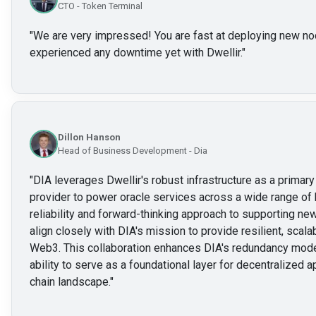
CTO - Token Terminal
"
We are very impressed! You are fast at deploying new no
experienced any downtime yet with Dwellir.
"
Dillon Hanson
Head of Business Development - Dia
"
DIA leverages Dwellir's robust infrastructure as a prima
provider to power oracle services across a wide range of 
reliability and forward-thinking approach to supporting 
align closely with DIA's mission to provide resilient, scalab
Web3. This collaboration enhances DIA's redundancy mode
ability to serve as a foundational layer for decentralized a
chain landscape.
"