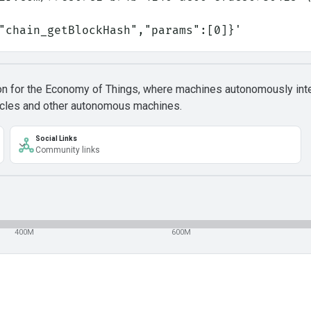
:"chain_getBlockHash","params":[0]}'
ion for the Economy of Things, where machines autonomously inte
ehicles and other autonomous machines.
Social Links
Community links
400M
600M