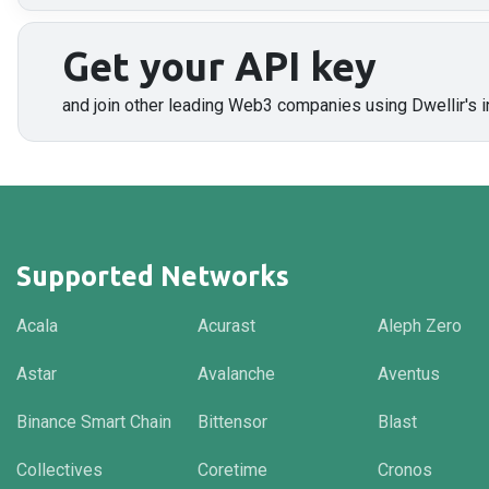
Get your API key
and join other leading Web3 companies using Dwellir's i
Supported Networks
Acala
Acurast
Aleph Zero
Astar
Avalanche
Aventus
Binance Smart Chain
Bittensor
Blast
Collectives
Coretime
Cronos