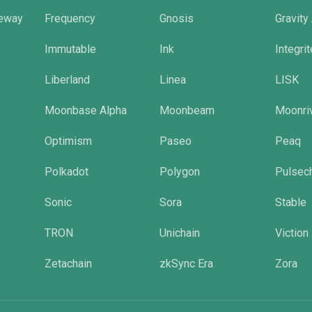
eway
Frequency
Gnosis
Gravity
Immutable
Ink
Integri
Liberland
Linea
LISK
Moonbase Alpha
Moonbeam
Moonri
Optimism
Paseo
Peaq
Polkadot
Polygon
Pulsec
Sonic
Sora
Stable
TRON
Unichain
Viction
Zetachain
zkSync Era
Zora