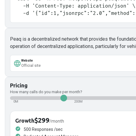
  -H 'Content-Type: application/json' \
  -d '{"id":1,"jsonrpc":"2.0","method"
Peaq is a decentralized network that provides the foundat
operation of decentralized applications, particularly for v
Website
Official site
Pricing
How many calls do you make per month?
0M
200M
$299
Growth
/month
500 Responses /sec