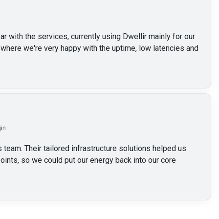
 with the services, currently using Dwellir mainly for our
here we're very happy with the uptime, low latencies and
jin
 team. Their tailored infrastructure solutions helped us
oints, so we could put our energy back into our core