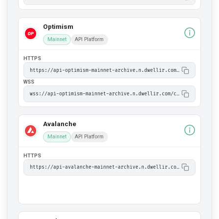
Optimism
Mainnet
API Platform
HTTPS
https://api-optimism-mainnet-archive.n.dwellir.com/c61555fb-4846-43ac-bf86-2f2999bdb014
WSS
wss://api-optimism-mainnet-archive.n.dwellir.com/c61555fb-4846-43ac-bf86-2f2999bdb014
Avalanche
Mainnet
API Platform
HTTPS
https://api-avalanche-mainnet-archive.n.dwellir.com/c61555fb-4846-43ac-bf86-2f2999bdb014/ext/bc/C/rpc