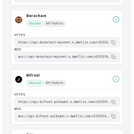
Berachain
Mainnet
API Platform
HTTPS
https://api-berachain-mainnet.n.dwellir.com/c61555fb-4846-43ac-bf86-2f2999bdb014
WSS
wss://api-berachain-mainnet.n.dwellir.com/c61555fb-4846-43ac-bf86-2f2999bdb014
Bifrost
Mainnet
API Platform
HTTPS
https://api-bifrost-polkadot.n.dwellir.com/c61555fb-4846-43ac-bf86-2f2999bdb014
WSS
wss://api-bifrost-polkadot.n.dwellir.com/c61555fb-4846-43ac-bf86-2f2999bdb014