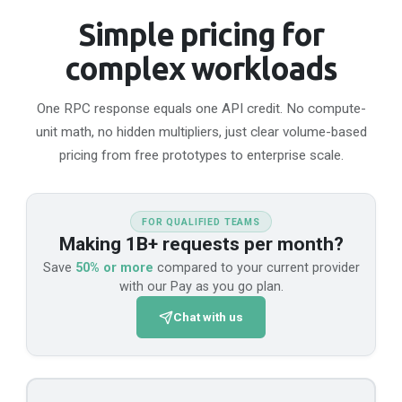
WSS
Simple pricing for
wss://api-moonriver.n.dwellir.com/c61555fb-4846-43ac-bf86-2f2999bdb014
complex workloads
Movement
One RPC response equals one API credit. No compute-
Mainnet
API Platform
unit math, no hidden multipliers, just clear volume-based
HTTPS
pricing from free prototypes to enterprise scale.
https://api-movement-mainnet.n.dwellir.com/c61555fb-4846-43ac-bf86-2f2999bdb014/v1
FOR QUALIFIED TEAMS
Making 1B+ requests per month?
Nodle
Save
50% or more
compared to your current provider
with our Pay as you go plan.
Mainnet
API Platform
Chat with us
HTTPS
https://api-nodle.dwellir.com/c61555fb-4846-43ac-bf86-2f2999bdb014
WSS
wss://api-nodle.dwellir.com/c61555fb-4846-43ac-bf86-2f2999bdb014