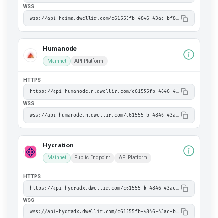
WSS
wss://api-heima.dwellir.com/c61555fb-4846-43ac-bf86-2f2999bdb014
Humanode
Mainnet
API Platform
HTTPS
https://api-humanode.n.dwellir.com/c61555fb-4846-43ac-bf86-2f2999bdb014
WSS
wss://api-humanode.n.dwellir.com/c61555fb-4846-43ac-bf86-2f2999bdb014
Hydration
Mainnet
Public Endpoint
API Platform
HTTPS
https://api-hydradx.dwellir.com/c61555fb-4846-43ac-bf86-2f2999bdb014
WSS
wss://api-hydradx.dwellir.com/c61555fb-4846-43ac-bf86-2f2999bdb014