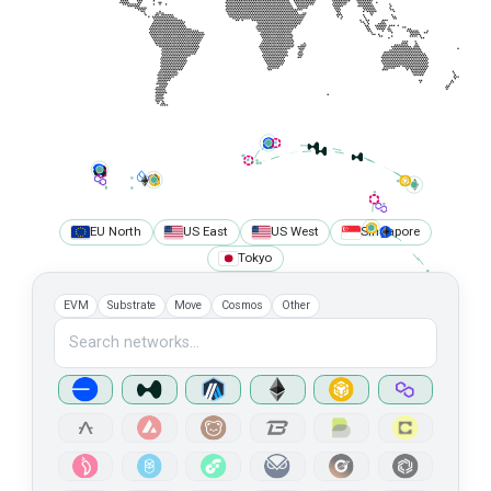
HTTPS
https://api-iotex-mainnet.n.dwellir.com/c61555fb-4846-43ac-bf86-2f2999bdb014
WSS
wss://api-iotex-mainnet.n.dwellir.com/c61555fb-4846-43ac-bf86-2f2999bdb014
Karura
Mainnet
Public Endpoint
API Platform
EU North
US East
US West
Singapore
HTTPS
Tokyo
https://api-karura.dwellir.com/c61555fb-4846-43ac-bf86-2f2999bdb014
WSS
EVM
Substrate
Move
Cosmos
Other
wss://api-karura.dwellir.com/c61555fb-4846-43ac-bf86-2f2999bdb014
Kusama
Mainnet
Public Endpoint
API Platform
HTTPS
https://kusama-rpc.n.dwellir.com