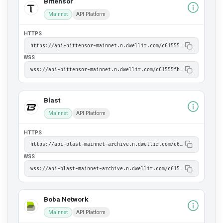
Bittensor
Mainnet
API Platform
HTTPS
https://api-bittensor-mainnet.n.dwellir.com/c61555fb-4846-43ac-bf86-2f2999bdb014
WSS
wss://api-bittensor-mainnet.n.dwellir.com/c61555fb-4846-43ac-bf86-2f2999bdb014
Blast
Mainnet
API Platform
HTTPS
https://api-blast-mainnet-archive.n.dwellir.com/c61555fb-4846-43ac-bf86-2f2999bdb014
WSS
wss://api-blast-mainnet-archive.n.dwellir.com/c61555fb-4846-43ac-bf86-2f2999bdb014
Boba Network
Mainnet
API Platform