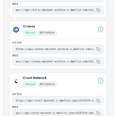
WSS
wss://api-chiliz-mainnet-archive.n.dwellir.com/c61555fb-4846-43ac-bf86-2f2999bdb014
Cronos
Mainnet
API Platform
HTTPS
https://api-cronos-mainnet-archive.n.dwellir.com/c61555fb-4846-43ac-bf86-2f2999bdb014
WSS
wss://api-cronos-mainnet-archive.n.dwellir.com/c61555fb-4846-43ac-bf86-2f2999bdb014
Crust Network
Mainnet
API Platform
HTTPS
https://api-crust-mainnet.n.dwellir.com/c61555fb-4846-43ac-bf86-2f2999bdb014
WSS
wss://api-crust-mainnet.n.dwellir.com/c61555fb-4846-43ac-bf86-2f2999bdb014