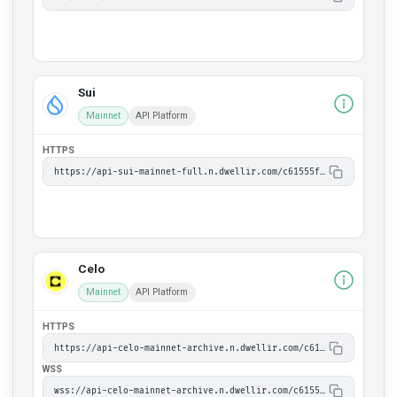
Sui
Mainnet
API Platform
HTTPS
https://api-sui-mainnet-full.n.dwellir.com/c61555fb-4846-43ac-bf86-2f2999bdb014
Celo
Mainnet
API Platform
HTTPS
https://api-celo-mainnet-archive.n.dwellir.com/c61555fb-4846-43ac-bf86-2f2999bdb014
WSS
wss://api-celo-mainnet-archive.n.dwellir.com/c61555fb-4846-43ac-bf86-2f2999bdb014