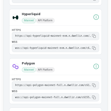
Hyperliquid
Mainnet
API Platform
HTTPS
https://api-hyperliquid-mainnet-evm.n.dwellir.com/c61555fb-4846-43ac-bf86-2f2999bdb014
WSS
wss://api-hyperliquid-mainnet-evm.n.dwellir.com/c61555fb-4846-43ac-bf86-2f2999bdb014
Polygon
Mainnet
API Platform
HTTPS
https://api-polygon-mainnet-full.n.dwellir.com/c61555fb-4846-43ac-bf86-2f2999bdb014
WSS
wss://api-polygon-mainnet-full.n.dwellir.com/c61555fb-4846-43ac-bf86-2f2999bdb014