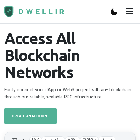
Access All
Blockchain
Networks
Easily connect your dApp or Web3 project with any blockchain
through our reliable, scalable RPC infrastructure.
CREATE AN ACCOUNT
EVM
SUBSTRATE
MOVE
COSMOS
OTHER