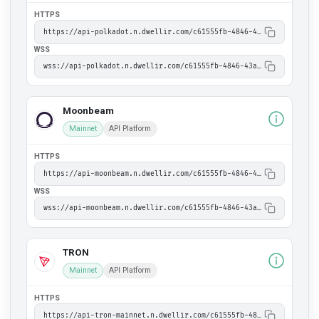
HTTPS
https://api-polkadot.n.dwellir.com/c61555fb-4846-43ac-bf86-2f2999bdb014
WSS
wss://api-polkadot.n.dwellir.com/c61555fb-4846-43ac-bf86-2f2999bdb014
Moonbeam
Mainnet
API Platform
HTTPS
https://api-moonbeam.n.dwellir.com/c61555fb-4846-43ac-bf86-2f2999bdb014
WSS
wss://api-moonbeam.n.dwellir.com/c61555fb-4846-43ac-bf86-2f2999bdb014
TRON
Mainnet
API Platform
HTTPS
https://api-tron-mainnet.n.dwellir.com/c61555fb-4846-43ac-bf86-2f2999bdb014/jsonrpc