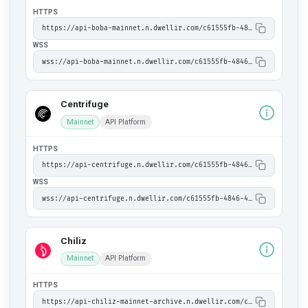
HTTPS
https://api-boba-mainnet.n.dwellir.com/c61555fb-4846-43ac-bf86-2f2999bdb014
WSS
wss://api-boba-mainnet.n.dwellir.com/c61555fb-4846-43ac-bf86-2f2999bdb014
Centrifuge
Mainnet
API Platform
HTTPS
https://api-centrifuge.n.dwellir.com/c61555fb-4846-43ac-bf86-2f2999bdb014
WSS
wss://api-centrifuge.n.dwellir.com/c61555fb-4846-43ac-bf86-2f2999bdb014
Chiliz
Mainnet
API Platform
HTTPS
https://api-chiliz-mainnet-archive.n.dwellir.com/c61555fb-4846-43ac-bf86-2f2999bdb014