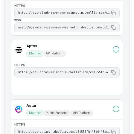
HTTPS
https://api-aleph-zero-evm-mainnet.n.dwellir.com/c61555fb-4846-43ac-bf86-2f2999bdb014
WSS
wss://api-aleph-zero-evm-mainnet.n.dwellir.com/c61555fb-4846-43ac-bf86-2f2999bdb014
Aptos
Mainnet
API Platform
HTTPS
https://api-aptos-mainnet.n.dwellir.com/c61555fb-4846-43ac-bf86-2f2999bdb014/v1
Astar
Mainnet
Public Endpoint
API Platform
HTTPS
https://api-astar.n.dwellir.com/c61555fb-4846-43ac-bf86-2f2999bdb014