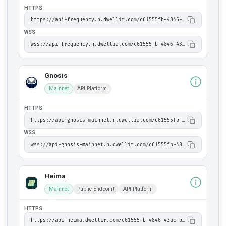
HTTPS
https://api-frequency.n.dwellir.com/c61555fb-4846-43ac-bf86-2f2999bdb014
WSS
wss://api-frequency.n.dwellir.com/c61555fb-4846-43ac-bf86-2f2999bdb014
Gnosis
Mainnet
API Platform
HTTPS
https://api-gnosis-mainnet.n.dwellir.com/c61555fb-4846-43ac-bf86-2f2999bdb014
WSS
wss://api-gnosis-mainnet.n.dwellir.com/c61555fb-4846-43ac-bf86-2f2999bdb014
Heima
Mainnet
Public Endpoint
API Platform
HTTPS
https://api-heima.dwellir.com/c61555fb-4846-43ac-bf86-2f2999bdb014