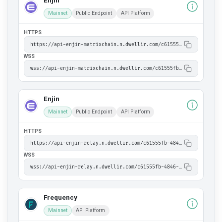
Enjin
Mainnet
Public Endpoint
API Platform
HTTPS
https://api-enjin-matrixchain.n.dwellir.com/c61555fb-4846-43ac-bf86-2f2999bdb014
WSS
wss://api-enjin-matrixchain.n.dwellir.com/c61555fb-4846-43ac-bf86-2f2999bdb014
Enjin
Mainnet
Public Endpoint
API Platform
HTTPS
https://api-enjin-relay.n.dwellir.com/c61555fb-4846-43ac-bf86-2f2999bdb014
WSS
wss://api-enjin-relay.n.dwellir.com/c61555fb-4846-43ac-bf86-2f2999bdb014
Frequency
Mainnet
API Platform