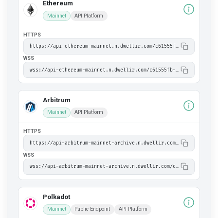
Ethereum
Mainnet
API Platform
HTTPS
https://api-ethereum-mainnet.n.dwellir.com/c61555fb-4846-43ac-bf86-2f2999bdb014
WSS
wss://api-ethereum-mainnet.n.dwellir.com/c61555fb-4846-43ac-bf86-2f2999bdb014
Arbitrum
Mainnet
API Platform
HTTPS
https://api-arbitrum-mainnet-archive.n.dwellir.com/c61555fb-4846-43ac-bf86-2f2999bdb014
WSS
wss://api-arbitrum-mainnet-archive.n.dwellir.com/c61555fb-4846-43ac-bf86-2f2999bdb014
Polkadot
Mainnet
Public Endpoint
API Platform