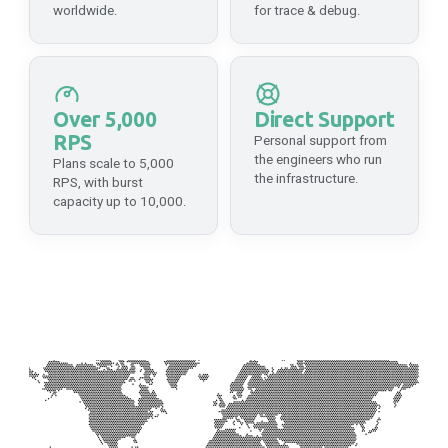
worldwide.
for trace & debug.
Mainnet
API Platform
HTTPS
https://api-integritee.dwellir.com/c61555fb-4846-43ac-bf86-2f2999bdb014
WSS
Over 5,000
Direct Support
RPS
wss://api-integritee.dwellir.com/c61555fb-4846-43ac-bf86-2f2999bdb014
Personal support from
the engineers who run
Plans scale to 5,000
the infrastructure.
RPS, with burst
Interlay
capacity up to 10,000.
Mainnet
API Platform
HTTPS
https://api-interlay.dwellir.com/c61555fb-4846-43ac-bf86-2f2999bdb014
WSS
wss://api-interlay.dwellir.com/c61555fb-4846-43ac-bf86-2f2999bdb014
IoTeX
Mainnet
API Platform