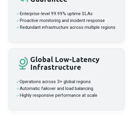
HTTPS
https://api-megaeth-mainnet.n.dwellir.com/c61555fb-4846-43ac-bf86-2f2999bdb014
Enterprise-level 99.99% uptime SLAs
✓
WSS
Proactive monitoring and incident response
✓
wss://api-megaeth-mainnet.n.dwellir.com/c61555fb-4846-43ac-bf86-2f2999bdb014
Redundant infrastructure across multiple regions
✓
Monad
Mainnet
API Platform
Global Low-Latency
HTTPS
Infrastructure
https://api-monad-mainnet-full.n.dwellir.com/c61555fb-4846-43ac-bf86-2f2999bdb014
Operations across 3+ global regions
✓
Automatic failover and load balancing
✓
Highly responsive performance at scale
✓
Moonriver
Mainnet
API Platform
HTTPS
https://api-moonriver.n.dwellir.com/c61555fb-4846-43ac-bf86-2f2999bdb014