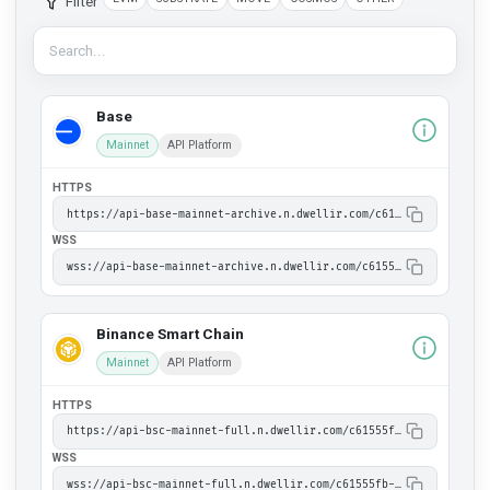
Filter
Base
Mainnet
API Platform
HTTPS
https://api-base-mainnet-archive.n.dwellir.com/c61555fb-4846-43ac-bf86-2f2999bdb014
WSS
wss://api-base-mainnet-archive.n.dwellir.com/c61555fb-4846-43ac-bf86-2f2999bdb014
Binance Smart Chain
Mainnet
API Platform
HTTPS
https://api-bsc-mainnet-full.n.dwellir.com/c61555fb-4846-43ac-bf86-2f2999bdb014
WSS
wss://api-bsc-mainnet-full.n.dwellir.com/c61555fb-4846-43ac-bf86-2f2999bdb014