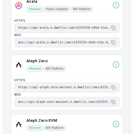
Acala
Mainnet
Public Endpoint
API Platform
HTTPS
https://api-acala.n.dwellir.com/c61555fb-4846-43ac-bf86-2f2999bdb014
WSS
wss://api-acala.n.dwellir.com/c61555fb-4846-43ac-bf86-2f2999bdb014
Aleph Zero
Mainnet
API Platform
HTTPS
https://api-aleph-zero-mainnet.n.dwellir.com/c61555fb-4846-43ac-bf86-2f2999bdb014
WSS
wss://api-aleph-zero-mainnet.n.dwellir.com/c61555fb-4846-43ac-bf86-2f2999bdb014
Aleph Zero EVM
Mainnet
API Platform