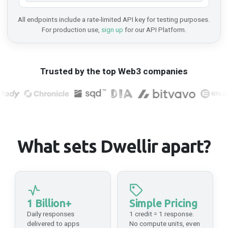
All endpoints include a rate-limited API key for testing purposes.
Immutable
For production use,
sign up
for our API Platform.
Mainnet
API Platform
HTTPS
Trusted by the top Web3 companies
https://api-immutable-zkevm-mainnet.n.dwellir.com/c61555fb-4846-43ac-bf86-2f2999bdb014
Ink
Mainnet
API Platform
What sets Dwellir apart?
HTTPS
https://api-ink-mainnet.n.dwellir.com/c61555fb-4846-43ac-bf86-2f2999bdb014
WSS
wss://api-ink-mainnet.n.dwellir.com/c61555fb-4846-43ac-bf86-2f2999bdb014
1 Billion+
Simple Pricing
Daily responses
1 credit = 1 response.
delivered to apps
No compute units, even
Integritee