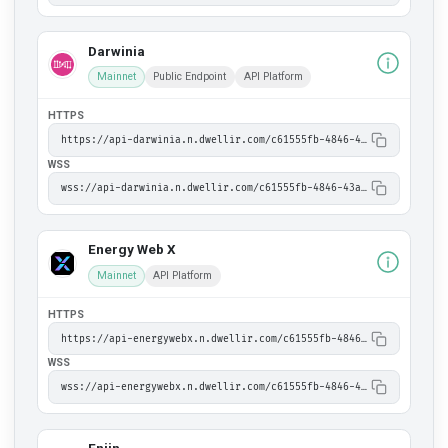
Darwinia
Mainnet
Public Endpoint
API Platform
HTTPS
https://api-darwinia.n.dwellir.com/c61555fb-4846-43ac-bf86-2f2999bdb014
WSS
wss://api-darwinia.n.dwellir.com/c61555fb-4846-43ac-bf86-2f2999bdb014
Energy Web X
Mainnet
API Platform
HTTPS
https://api-energywebx.n.dwellir.com/c61555fb-4846-43ac-bf86-2f2999bdb014
WSS
wss://api-energywebx.n.dwellir.com/c61555fb-4846-43ac-bf86-2f2999bdb014