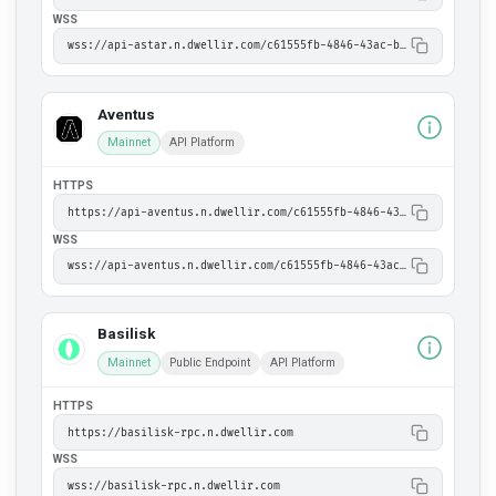
WSS
wss://api-astar.n.dwellir.com/c61555fb-4846-43ac-bf86-2f2999bdb014
Aventus
Mainnet
API Platform
HTTPS
https://api-aventus.n.dwellir.com/c61555fb-4846-43ac-bf86-2f2999bdb014
WSS
wss://api-aventus.n.dwellir.com/c61555fb-4846-43ac-bf86-2f2999bdb014
Basilisk
Mainnet
Public Endpoint
API Platform
HTTPS
https://basilisk-rpc.n.dwellir.com
WSS
wss://basilisk-rpc.n.dwellir.com