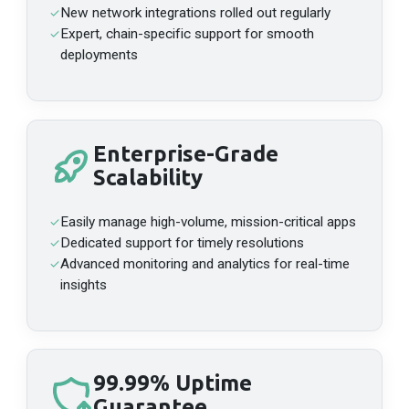
New network integrations rolled out regularly
✓
Mainnet
API Platform
Expert, chain-specific support for smooth
✓
deployments
HTTPS
https://api-manta-pacific-archive.n.dwellir.com/c61555fb-4846-43ac-bf86-2f2999bdb014
WSS
wss://api-manta-pacific-archive.n.dwellir.com/c61555fb-4846-43ac-bf86-2f2999bdb014
Enterprise-Grade
Scalability
Mantle
Mainnet
API Platform
Easily manage high-volume, mission-critical apps
✓
HTTPS
Dedicated support for timely resolutions
✓
https://api-mantle-mainnet.n.dwellir.com/c61555fb-4846-43ac-bf86-2f2999bdb014
Advanced monitoring and analytics for real-time
✓
WSS
insights
wss://api-mantle-mainnet.n.dwellir.com/c61555fb-4846-43ac-bf86-2f2999bdb014
MegaETH
99.99% Uptime
Mainnet
Public Endpoint
API Platform
Guarantee