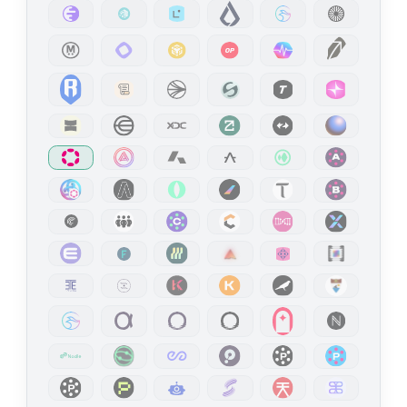
WSS
wss://kusama-rpc.n.dwellir.com
Liberland
Mainnet
Public Endpoint
API Platform
HTTPS
https://api-liberland.dwellir.com/c61555fb-4846-43ac-bf86-2f2999bdb014
WSS
wss://api-liberland.dwellir.com/c61555fb-4846-43ac-bf86-2f2999bdb014
Linea
Mainnet
API Platform
HTTPS
https://api-linea-mainnet-archive.n.dwellir.com/c61555fb-4846-43ac-bf86-2f2999bdb014
WSS
wss://api-linea-mainnet-archive.n.dwellir.com/c61555fb-4846-43ac-bf86-2f2999bdb014