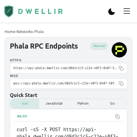
Home
›
Networks
›
Phala
Phala
RPC Endpoints
Mainnet
HTTPS
https://api-phala.dwellir.com/d8d3c1c5-c22e-40f3-8407-50fa0e01eef9
WSS
wss://api-phala.dwellir.com/d8d3c1c5-c22e-40f3-8407-50fa0e01eef9
Quick Start
curl
JavaScript
Python
Go
BASH
curl -sS -X POST https://api-
phala.dwellir.com/d8d3c1c5-c22e-40f3-