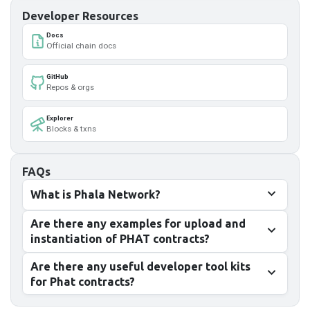
Developer Resources
Docs
Official chain docs
GitHub
Repos & orgs
Explorer
Blocks & txns
FAQs
What is Phala Network?
Are there any examples for upload and
instantiation of PHAT contracts?
Are there any useful developer tool kits
for Phat contracts?