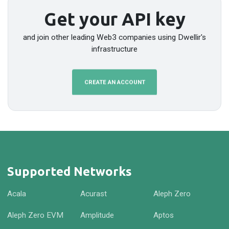
Get your API key
and join other leading Web3 companies using Dwellir's
infrastructure
CREATE AN ACCOUNT
Supported Networks
Acala
Acurast
Aleph Zero
Aleph Zero EVM
Amplitude
Aptos