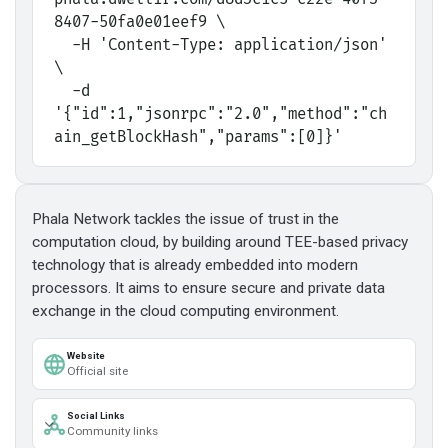
8407-50fa0e01eef9 \
  -H 'Content-Type: application/json' 
\
  -d 
'{"id":1,"jsonrpc":"2.0","method":"ch
ain_getBlockHash","params":[0]}'
Phala Network tackles the issue of trust in the
computation cloud, by building around TEE-based privacy
technology that is already embedded into modern
processors. It aims to ensure secure and private data
exchange in the cloud computing environment.
Website
Official site
Social Links
Community links