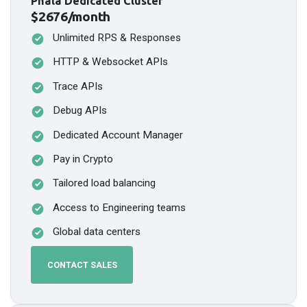
Phala Dedicated Cluster
$2676/month
Unlimited RPS & Responses
HTTP & Websocket APIs
Trace APIs
Debug APIs
Dedicated Account Manager
Pay in Crypto
Tailored load balancing
Access to Engineering teams
Global data centers
CONTACT SALES