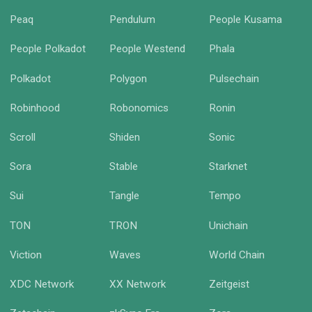
Peaq
Pendulum
People Kusama
People Polkadot
People Westend
Phala
Polkadot
Polygon
Pulsechain
Robinhood
Robonomics
Ronin
Scroll
Shiden
Sonic
Sora
Stable
Starknet
Sui
Tangle
Tempo
TON
TRON
Unichain
Viction
Waves
World Chain
XDC Network
XX Network
Zeitgeist