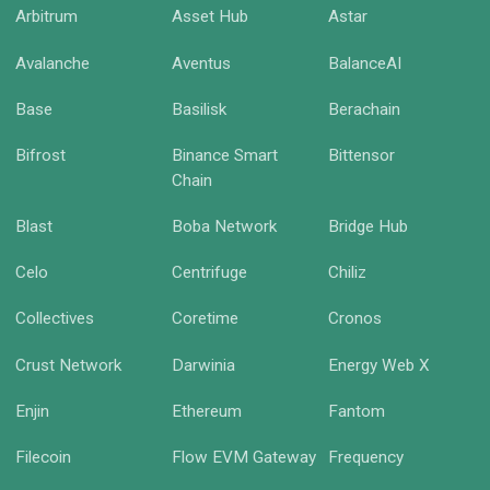
Arbitrum
Asset Hub
Astar
Avalanche
Aventus
BalanceAI
Base
Basilisk
Berachain
Bifrost
Binance Smart
Bittensor
Chain
Blast
Boba Network
Bridge Hub
Celo
Centrifuge
Chiliz
Collectives
Coretime
Cronos
Crust Network
Darwinia
Energy Web X
Enjin
Ethereum
Fantom
Filecoin
Flow EVM Gateway
Frequency