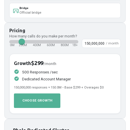
Bridge
Official bridge
Pricing
How many calls do you make per month?
/ month
0M
200M
400M
600M
800M
1B+
$299
Growth
/month
500 Responses /sec
Dedicated Account Manager
150,000,000
responses ≈
150.0
M • Base
$299
+ Overages
$0
CHOOSE GROWTH