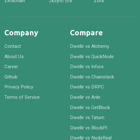
Zetachain
zkSync Era
Zora
Company
Compare
Contact
Dwellir vs Alchemy
About Us
Dwellir vs QuickNode
Career
Dwellir vs Infura
Github
Dwellir vs Chainstack
Privacy Policy
Dwellir vs DRPC
Terms of Service
Dwellir vs Ankr
Dwellir vs GetBlock
Dwellir vs Tatum
Dwellir vs BlockPI
Dwellir vs NodeReal