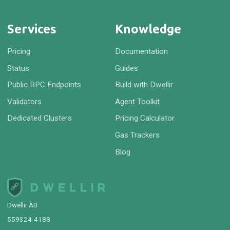
Services
Knowledge
Pricing
Documentation
Status
Guides
Public RPC Endpoints
Build with Dwellir
Validators
Agent Toolkit
Dedicated Clusters
Pricing Calculator
Gas Trackers
Blog
Dwellir AB
559324-4188