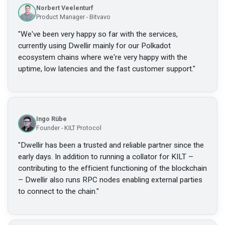
Norbert Veelenturf
Product Manager - Bitvavo
"
We've been very happy so far with the services,
currently using Dwellir mainly for our Polkadot
ecosystem chains where we're very happy with the
uptime, low latencies and the fast customer support.
"
Ingo Rübe
Founder - KILT Protocol
"
Dwellir has been a trusted and reliable partner since the
early days. In addition to running a collator for KILT –
contributing to the efficient functioning of the blockchain
– Dwellir also runs RPC nodes enabling external parties
to connect to the chain.
"