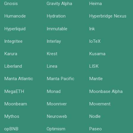
Gnosis
Gravity Alpha
Heima
Humanode
Hydration
Hyperbridge Nexus
Hyperliquid
Immutable
Ink
Integritee
Interlay
IoTeX
Karura
Krest
Kusama
Liberland
Linea
LISK
Manta Atlantic
Manta Pacific
Mantle
MegaETH
Monad
Moonbase Alpha
Moonbeam
Moonriver
Movement
Mythos
Neuroweb
Nodle
opBNB
Optimism
Paseo