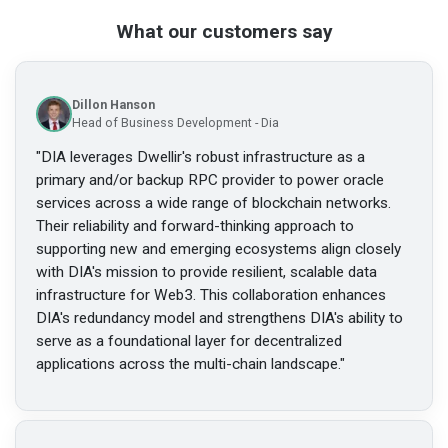
What our customers say
Dillon Hanson
Head of Business Development - Dia
"
DIA leverages Dwellir's robust infrastructure as a
primary and/or backup RPC provider to power oracle
services across a wide range of blockchain networks.
Their reliability and forward-thinking approach to
supporting new and emerging ecosystems align closely
with DIA's mission to provide resilient, scalable data
infrastructure for Web3. This collaboration enhances
DIA's redundancy model and strengthens DIA's ability to
serve as a foundational layer for decentralized
applications across the multi-chain landscape.
"