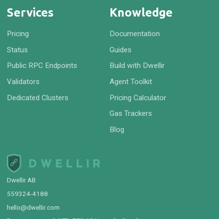
Services
Knowledge
Pricing
Documentation
Status
Guides
Public RPC Endpoints
Build with Dwellir
Validators
Agent Toolkit
Dedicated Clusters
Pricing Calculator
Gas Trackers
Blog
Dwellir AB
559324-4188
hello@dwellir.com