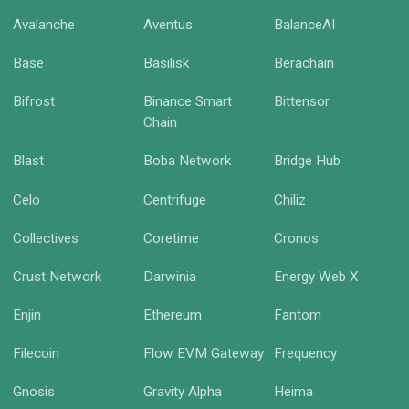
Avalanche
Aventus
BalanceAI
Base
Basilisk
Berachain
Bifrost
Binance Smart
Bittensor
Chain
Blast
Boba Network
Bridge Hub
Celo
Centrifuge
Chiliz
Collectives
Coretime
Cronos
Crust Network
Darwinia
Energy Web X
Enjin
Ethereum
Fantom
Filecoin
Flow EVM Gateway
Frequency
Gnosis
Gravity Alpha
Heima