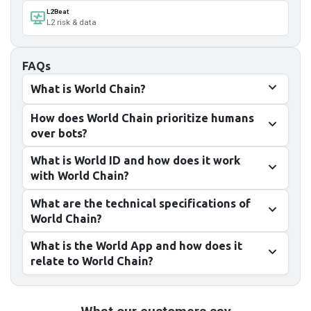
L2Beat
L2 risk & data
FAQs
What is World Chain?
How does World Chain prioritize humans
over bots?
What is World ID and how does it work
with World Chain?
What are the technical specifications of
World Chain?
What is the World App and how does it
relate to World Chain?