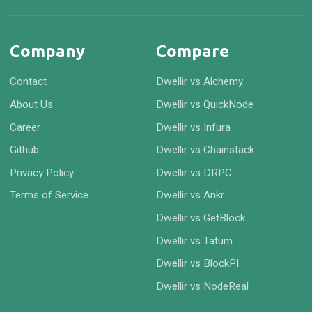
Company
Compare
Contact
Dwellir vs Alchemy
About Us
Dwellir vs QuickNode
Career
Dwellir vs Infura
Github
Dwellir vs Chainstack
Privacy Policy
Dwellir vs DRPC
Terms of Service
Dwellir vs Ankr
Dwellir vs GetBlock
Dwellir vs Tatum
Dwellir vs BlockPI
Dwellir vs NodeReal