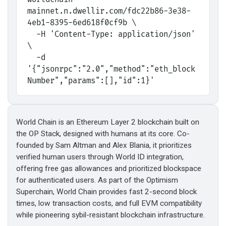
mainnet.n.dwellir.com/fdc22b86-3e38-
4eb1-8395-6ed618f0cf9b \
  -H 'Content-Type: application/json' 
\
  -d 
'{"jsonrpc":"2.0","method":"eth_block
Number","params":[],"id":1}'
World Chain is an Ethereum Layer 2 blockchain built on
the OP Stack, designed with humans at its core. Co-
founded by Sam Altman and Alex Blania, it prioritizes
verified human users through World ID integration,
offering free gas allowances and prioritized blockspace
for authenticated users. As part of the Optimism
Superchain, World Chain provides fast 2-second block
times, low transaction costs, and full EVM compatibility
while pioneering sybil-resistant blockchain infrastructure.