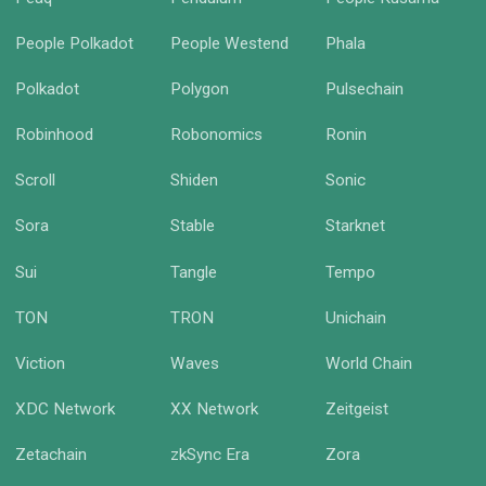
People Polkadot
People Westend
Phala
Polkadot
Polygon
Pulsechain
Robinhood
Robonomics
Ronin
Scroll
Shiden
Sonic
Sora
Stable
Starknet
Sui
Tangle
Tempo
TON
TRON
Unichain
Viction
Waves
World Chain
XDC Network
XX Network
Zeitgeist
Zetachain
zkSync Era
Zora