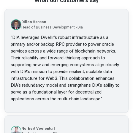
What our customers say
Dillon Hanson
Head of Business Development - Dia
"
DIA leverages Dwellir's robust infrastructure as a
primary and/or backup RPC provider to power oracle
services across a wide range of blockchain networks.
Their reliability and forward-thinking approach to
supporting new and emerging ecosystems align closely
with DIA's mission to provide resilient, scalable data
infrastructure for Web3. This collaboration enhances
DIA's redundancy model and strengthens DIA's ability to
serve as a foundational layer for decentralized
applications across the multi-chain landscape.
"
Norbert Veelenturf