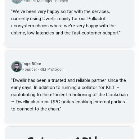
Product Manager - Bitvavo
"
We've been very happy so far with the services,
currently using Dwellir mainly for our Polkadot
ecosystem chains where we're very happy with the
uptime, low latencies and the fast customer support.
"
Ingo Rübe
Founder - KILT Protocol
"
Dwellir has been a trusted and reliable partner since the
early days. In addition to running a collator for KILT –
contributing to the efficient functioning of the blockchain
– Dwellir also runs RPC nodes enabling external parties
to connect to the chain.
"