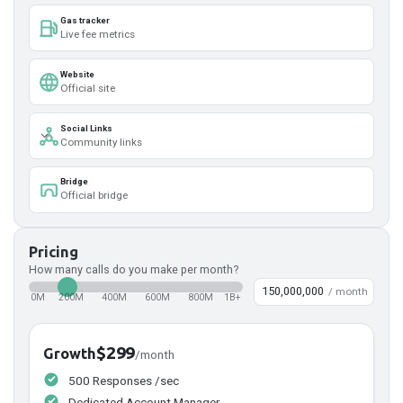
Gas tracker
Live fee metrics
Website
Official site
Social Links
Community links
Bridge
Official bridge
Pricing
How many calls do you make per month?
/ month
0M
200M
400M
600M
800M
1B+
$299
Growth
/month
500 Responses /sec
Dedicated Account Manager