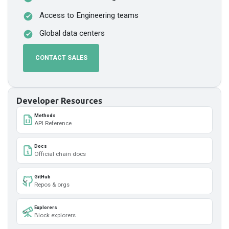
Access to Engineering teams
Global data centers
CONTACT SALES
Developer Resources
Methods
API Reference
Docs
Official chain docs
GitHub
Repos & orgs
Explorers
Block explorers