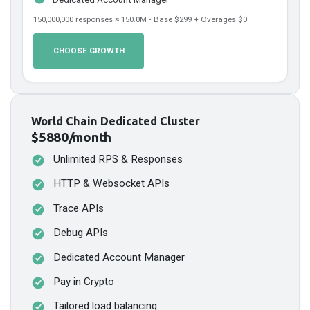
150,000,000
responses ≈
150.0
M • Base
$299
+ Overages
$0
CHOOSE GROWTH
World Chain Dedicated Cluster
$5880/month
Unlimited RPS & Responses
HTTP & Websocket APIs
Trace APIs
Debug APIs
Dedicated Account Manager
Pay in Crypto
Tailored load balancing