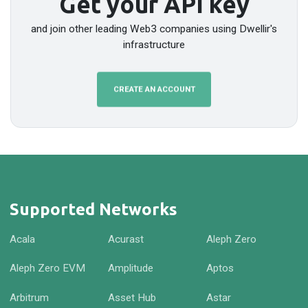
Get your API key
and join other leading Web3 companies using Dwellir's
infrastructure
CREATE AN ACCOUNT
Supported Networks
Acala
Acurast
Aleph Zero
Aleph Zero EVM
Amplitude
Aptos
Arbitrum
Asset Hub
Astar