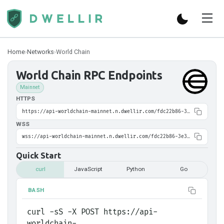
Home
›
Networks
›
World Chain
World Chain
RPC Endpoints
Mainnet
HTTPS
https://api-worldchain-mainnet.n.dwellir.com/fdc22b86-3e38-4eb1-8395-6ed618f0cf9b
WSS
wss://api-worldchain-mainnet.n.dwellir.com/fdc22b86-3e38-4eb1-8395-6ed618f0cf9b
Quick Start
curl
JavaScript
Python
Go
BASH
curl -sS -X POST https://api-
worldchain-