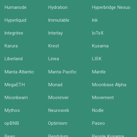
Humanode
Hydration
Hyperbridge Nexus
Hyperliquid
Immutable
Ink
Integritee
Interlay
IoTeX
Karura
Krest
Kusama
Liberland
Linea
LISK
Manta Atlantic
Manta Pacific
Mantle
MegaETH
Monad
Moonbase Alpha
Moonbeam
Moonriver
Movement
Mythos
Neuroweb
Nodle
opBNB
Optimism
Paseo
Peaq
Pendulum
People Kusama