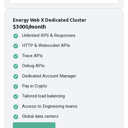
Energy Web X Dedicated Cluster
$3000/month
Unlimited RPS & Responses
HTTP & Websocket APIs
Trace APIs
Debug APIs
Dedicated Account Manager
Pay in Crypto
Tailored load balancing
Access to Engineering teams
Global data centers