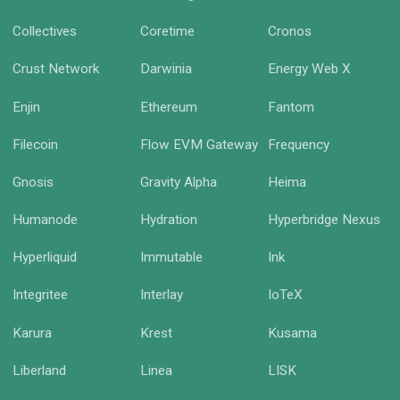
Collectives
Coretime
Cronos
Crust Network
Darwinia
Energy Web X
Enjin
Ethereum
Fantom
Filecoin
Flow EVM Gateway
Frequency
Gnosis
Gravity Alpha
Heima
Humanode
Hydration
Hyperbridge Nexus
Hyperliquid
Immutable
Ink
Integritee
Interlay
IoTeX
Karura
Krest
Kusama
Liberland
Linea
LISK