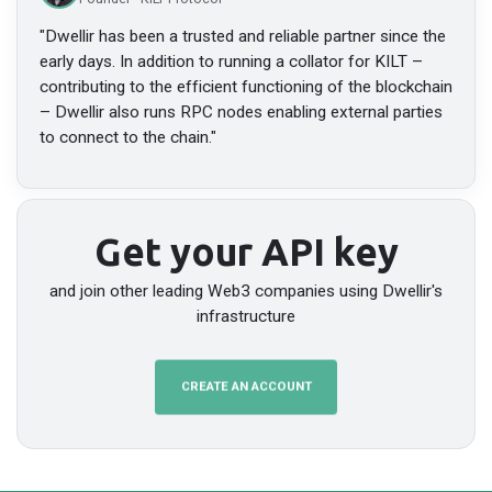
"
Dwellir has been a trusted and reliable partner since the
early days. In addition to running a collator for KILT –
contributing to the efficient functioning of the blockchain
– Dwellir also runs RPC nodes enabling external parties
to connect to the chain.
"
Get your API key
and join other leading Web3 companies using Dwellir's
infrastructure
CREATE AN ACCOUNT