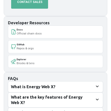
CONTACT SALES
Developer Resources
Docs
Official chain docs
GitHub
Repos & orgs
Explorer
Blocks & txns
FAQs
What is Energy Web X?
What are the key features of Energy
Web X?