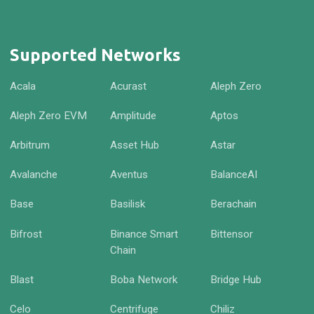
Supported Networks
Acala
Acurast
Aleph Zero
Aleph Zero EVM
Amplitude
Aptos
Arbitrum
Asset Hub
Astar
Avalanche
Aventus
BalanceAI
Base
Basilisk
Berachain
Bifrost
Binance Smart
Bittensor
Chain
Blast
Boba Network
Bridge Hub
Celo
Centrifuge
Chiliz