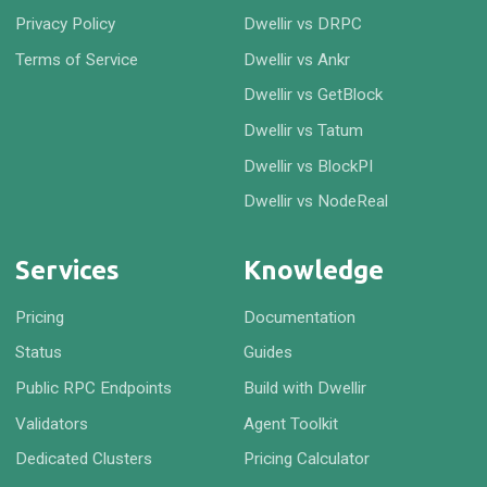
Privacy Policy
Dwellir vs DRPC
Terms of Service
Dwellir vs Ankr
Dwellir vs GetBlock
Dwellir vs Tatum
Dwellir vs BlockPI
Dwellir vs NodeReal
Services
Knowledge
Pricing
Documentation
Status
Guides
Public RPC Endpoints
Build with Dwellir
Validators
Agent Toolkit
Dedicated Clusters
Pricing Calculator