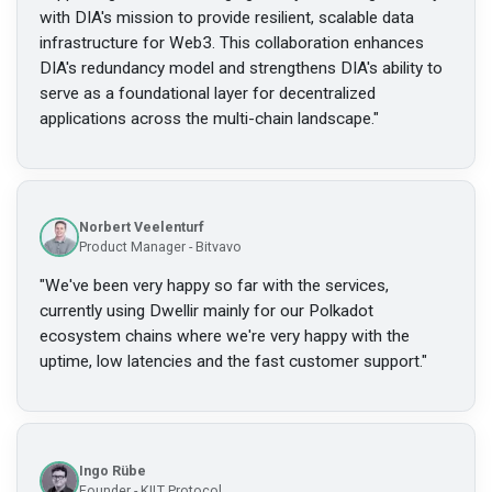
with DIA's mission to provide resilient, scalable data
infrastructure for Web3. This collaboration enhances
DIA's redundancy model and strengthens DIA's ability to
serve as a foundational layer for decentralized
applications across the multi-chain landscape.
"
Norbert Veelenturf
Product Manager - Bitvavo
"
We've been very happy so far with the services,
currently using Dwellir mainly for our Polkadot
ecosystem chains where we're very happy with the
uptime, low latencies and the fast customer support.
"
Ingo Rübe
Founder - KILT Protocol