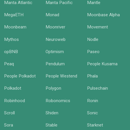
Manta Atlantic
Manta Pacific
Mantle
MegaETH
Monad
Moonbase Alpha
Moonbeam
Moonriver
Movement
Mythos
Neuroweb
Nodle
opBNB
Optimism
Paseo
Peaq
Pendulum
People Kusama
People Polkadot
People Westend
Phala
Polkadot
Polygon
Pulsechain
Robinhood
Robonomics
Ronin
Scroll
Shiden
Sonic
Sora
Stable
Starknet