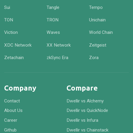
Sui
Tangle
Tempo
TON
TRON
Unichain
Viction
Waves
World Chain
XDC Network
XX Network
Zeitgeist
Zetachain
zkSync Era
Zora
Company
Compare
Contact
Dwellir vs Alchemy
About Us
Dwellir vs QuickNode
Career
Dwellir vs Infura
Github
Dwellir vs Chainstack