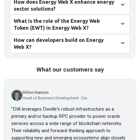
How does Energy Web X enhance energy
sector solutions?
What is the role of the Energy Web
Token (EWT) in Energy Web X?
How can developers build on Energy
Web X?
What our customers say
Dillon Hanson
Head of Business Development - Dia
"
DIA leverages Dwellir's robust infrastructure as a
primary and/or backup RPC provider to power oracle
services across a wide range of blockchain networks.
Their reliability and forward-thinking approach to
supporting new and emerging ecosystems align closely