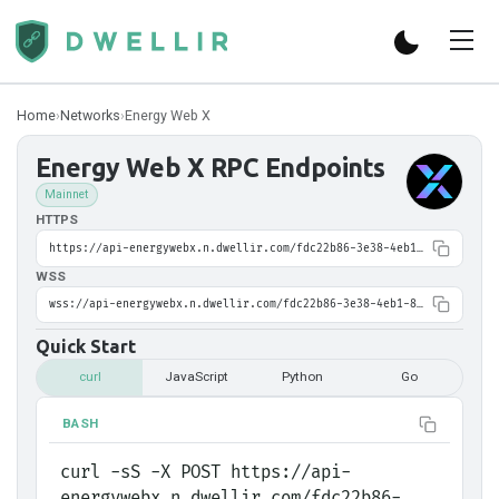
Home
›
Networks
›
Energy Web X
Energy Web X
RPC Endpoints
Mainnet
HTTPS
https://api-energywebx.n.dwellir.com/fdc22b86-3e38-4eb1-8395-6ed618f0cf9b
WSS
wss://api-energywebx.n.dwellir.com/fdc22b86-3e38-4eb1-8395-6ed618f0cf9b
Quick Start
curl
JavaScript
Python
Go
BASH
curl -sS -X POST https://api-
energywebx.n.dwellir.com/fdc22b86-