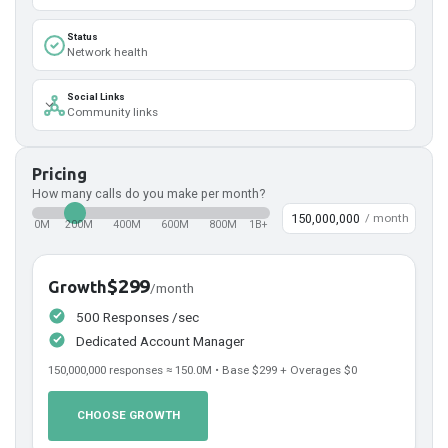
Status
Network health
Social Links
Community links
Pricing
How many calls do you make per month?
/ month
0M
200M
400M
600M
800M
1B+
$299
Growth
/month
500 Responses /sec
Dedicated Account Manager
150,000,000
responses ≈
150.0
M • Base
$299
+ Overages
$0
CHOOSE GROWTH