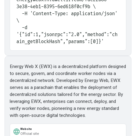
3e38-4eb1-8395-6ed618f0cf9b \
  -H 'Content-Type: application/json' 
\
  -d 
'{"id":1,"jsonrpc":"2.0","method":"ch
ain_getBlockHash","params":[0]}'
Energy Web X (EWX) is a decentralized platform designed
to secure, govern, and coordinate worker nodes via a
decentralized network. Developed by Energy Web, EWX
serves as a parachain that enables the deployment of
decentralized solutions tailored for the energy sector. By
leveraging EWX, enterprises can connect, deploy, and
verify worker nodes, pioneering a new energy standard
with open-source digital technologies.
Website
Official site