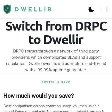
Switch from DRPC
to Dwellir
DRPC routes through a network of third-party
providers, which complicates SLAs and support
escalation. Dwellir owns its infrastructure end-to-end
with a 99.99% uptime guarantee.
SWITCH & SAVE
How much would you save?
Cost comparison across common usage volumes using a
typical DApp method mix. Numbers come straight from each