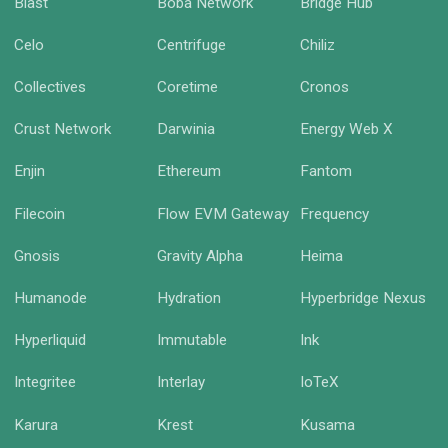
Blast
Boba Network
Bridge Hub
Celo
Centrifuge
Chiliz
Collectives
Coretime
Cronos
Crust Network
Darwinia
Energy Web X
Enjin
Ethereum
Fantom
Filecoin
Flow EVM Gateway
Frequency
Gnosis
Gravity Alpha
Heima
Humanode
Hydration
Hyperbridge Nexus
Hyperliquid
Immutable
Ink
Integritee
Interlay
IoTeX
Karura
Krest
Kusama