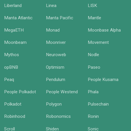
Liberland
Linea
LISK
Manta Atlantic
Manta Pacific
Mantle
MegaETH
Monad
Moonbase Alpha
Moonbeam
Moonriver
Movement
Mythos
Neuroweb
Nodle
opBNB
Optimism
Paseo
Peaq
Pendulum
People Kusama
People Polkadot
People Westend
Phala
Polkadot
Polygon
Pulsechain
Robinhood
Robonomics
Ronin
Scroll
Shiden
Sonic