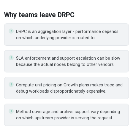
Why teams leave
DRPC
DRPC is an aggregation layer - performance depends
on which underlying provider is routed to.
SLA enforcement and support escalation can be slow
because the actual nodes belong to other vendors.
Compute unit pricing on Growth plans makes trace and
debug workloads disproportionately expensive.
Method coverage and archive support vary depending
on which upstream provider is serving the request.