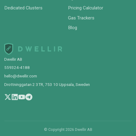
Dedicated Clusters
Pricing Calculator
Gas Trackers
Blog
Dwellir AB
559324-4188
hello@dwellir.com
Drottninggatan 2 3TR, 753 10 Uppsala, Sweden
© Copyright
2026
Dwellir AB