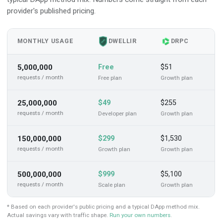
provider's published pricing.
MONTHLY USAGE
Y
DWELLIR
DRPC
5,000,000
Free
$51
$
requests / month
Free
plan
Growth
plan
25,000,000
$49
$255
$
requests / month
Developer
plan
Growth
plan
150,000,000
$299
$1,530
$
requests / month
Growth
plan
Growth
plan
500,000,000
$999
$5,100
$
requests / month
Scale
plan
Growth
plan
* Based on each provider's public pricing and a typical DApp method mix.
Actual savings vary with traffic shape.
Run your own numbers
.