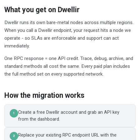
What you get on Dwellir
Dwellir runs its own bare-metal nodes across multiple regions.
When you call a Dwellir endpoint, your request hits a node we
operate - so SLAs are enforceable and support can act
immediately.
One RPC response = one API credit. Trace, debug, archive, and
standard methods all cost the same. Every paid plan includes
the full method set on every supported network.
How the migration works
Create a free Dwellir account and grab an API key
1
from the dashboard.
Replace your existing RPC endpoint URL with the
2