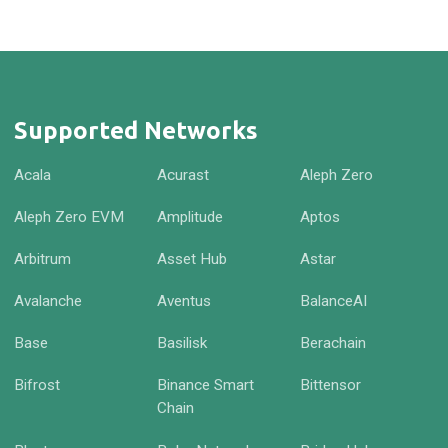
Supported Networks
Acala
Acurast
Aleph Zero
Aleph Zero EVM
Amplitude
Aptos
Arbitrum
Asset Hub
Astar
Avalanche
Aventus
BalanceAI
Base
Basilisk
Berachain
Bifrost
Binance Smart
Bittensor
Chain