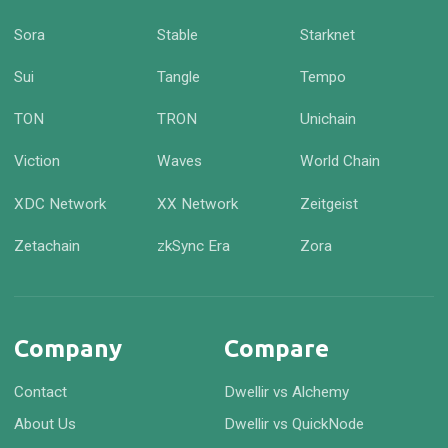
Sora
Stable
Starknet
Sui
Tangle
Tempo
TON
TRON
Unichain
Viction
Waves
World Chain
XDC Network
XX Network
Zeitgeist
Zetachain
zkSync Era
Zora
Company
Compare
Contact
Dwellir vs Alchemy
About Us
Dwellir vs QuickNode