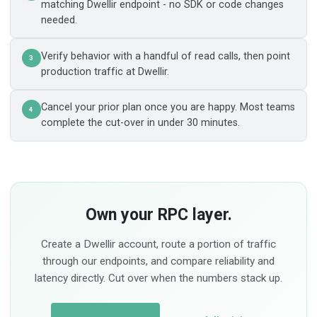
matching Dwellir endpoint - no SDK or code changes
needed.
Verify behavior with a handful of read calls, then point
3
production traffic at Dwellir.
Cancel your prior plan once you are happy. Most teams
4
complete the cut-over in under 30 minutes.
Own your RPC layer.
Create a Dwellir account, route a portion of traffic
through our endpoints, and compare reliability and
latency directly. Cut over when the numbers stack up.