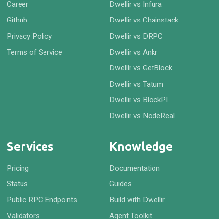
Career
Dwellir vs Infura
Github
Dwellir vs Chainstack
Privacy Policy
Dwellir vs DRPC
Terms of Service
Dwellir vs Ankr
Dwellir vs GetBlock
Dwellir vs Tatum
Dwellir vs BlockPI
Dwellir vs NodeReal
Services
Knowledge
Pricing
Documentation
Status
Guides
Public RPC Endpoints
Build with Dwellir
Validators
Agent Toolkit