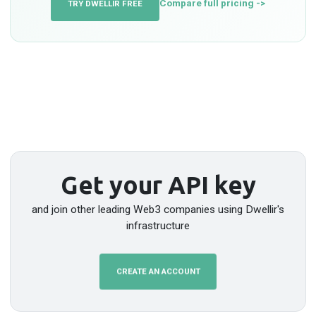
Compare full pricing ->
TRY DWELLIR FREE
Get your API key
and join other leading Web3 companies using Dwellir's
infrastructure
CREATE AN ACCOUNT