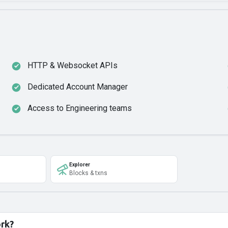
HTTP & Websocket APIs
Dedicated Account Manager
Access to Engineering teams
Explorer
Blocks & txns
ork?