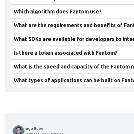
Which algorithm does Fantom use?
What are the requirements and benefits of Fa
What SDKs are available for developers to int
Is there a token associated with Fantom?
What is the speed and capacity of the Fantom 
What types of applications can be built on Fan
Ingo Rübe