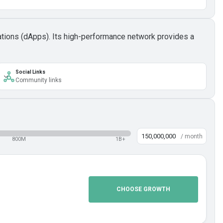
cations (dApps). Its high-performance network provides a
Social Links
Community links
/ month
800M
1B+
CHOOSE GROWTH