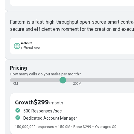
Fantom is a fast, high-throughput open-source smart contra
secure and efficient environment for the creation and execu
Website
Official site
Pricing
How many calls do you make per month?
0M
200M
$299
Growth
/month
500 Responses /sec
Dedicated Account Manager
150,000,000
responses ≈
150.0
M • Base
$299
+ Overages
$0