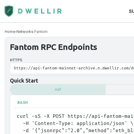
S
Home
›
Networks
›
Fantom
Fantom
RPC Endpoints
HTTPS
https://api-fantom-mainnet-archive.n.dwellir.com/d
Quick Start
curl
BASH
curl -sS -X POST https://api-fantom-mai
  -H 'Content-Type: application/json' \
  -d '{"jsonrpc":"2.0","method":"eth_b