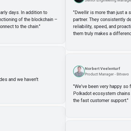
Senior Engineering Manager
arly days. In addition to
"
Dwellir is more than just a 
unctioning of the blockchain –
partner. They consistently de
onnect to the chain.
"
reliability, speed, and proa
them truly makes a differenc
Norbert Veelenturf
Product Manager - Bitvavo
des and we haven't
"
We've been very happy so far
Polkadot ecosystem chains w
the fast customer support.
"