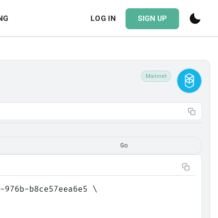
NG
LOG IN
SIGN UP
Mainnet
Go
-976b-b8ce57eea6e5 \