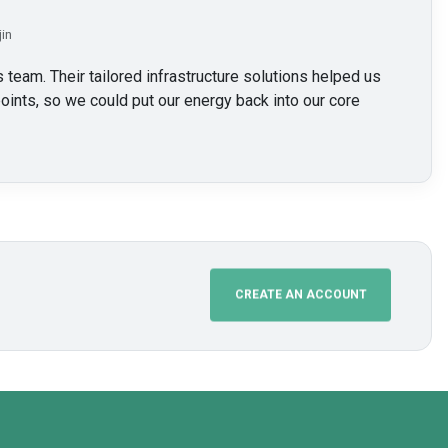
jin
 team. Their tailored infrastructure solutions helped us
oints, so we could put our energy back into our core
CREATE AN ACCOUNT