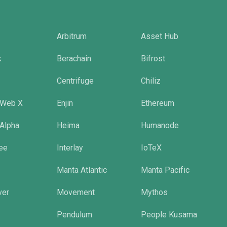
Arbitrum
Asset Hub
k
Berachain
Bifrost
Centrifuge
Chiliz
 Web X
Enjin
Ethereum
 Alpha
Heima
Humanode
tee
Interlay
IoTeX
Manta Atlantic
Manta Pacific
ver
Movement
Mythos
Pendulum
People Kusama