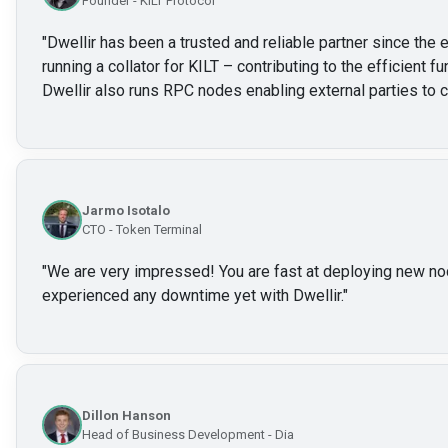
Founder - KILT Protocol
"
Dwellir has been a trusted and reliable partner since the e
running a collator for KILT – contributing to the efficient f
Dwellir also runs RPC nodes enabling external parties to c
Jarmo Isotalo
CTO - Token Terminal
"
We are very impressed! You are fast at deploying new no
experienced any downtime yet with Dwellir.
"
Dillon Hanson
Head of Business Development - Dia