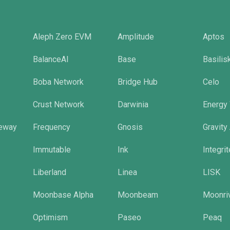
Aleph Zero EVM
Amplitude
Aptos
BalanceAI
Base
Basilis
Boba Network
Bridge Hub
Celo
Crust Network
Darwinia
Energy
eway
Frequency
Gnosis
Gravity
Immutable
Ink
Integri
Liberland
Linea
LISK
Moonbase Alpha
Moonbeam
Moonri
Optimism
Paseo
Peaq