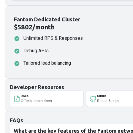
Fantom Dedicated Cluster
$5802/month
Unlimited RPS & Responses
Debug APIs
Tailored load balancing
Developer Resources
Docs
GitHub
Official chain docs
Repos & orgs
FAQs
What are the key features of the Fantom netw