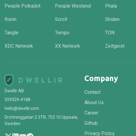
People Polkadot
People Westend
Phala
Ronin
Scroll
Shiden
Tangle
Tempo
TON
XDC Network
XX Network
Zeitgeist
Company
Dwellir AB
Contact
559324-4188
About Us
hello@dwellir.com
Career
Drottninggatan 2 3TR, 753 10 Uppsala,
Github
Sweden
Privacy Policy