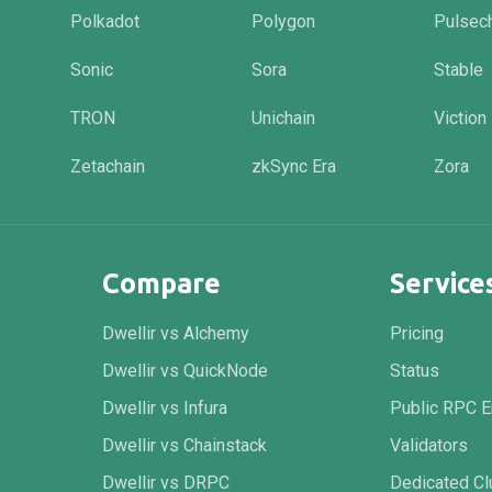
Polkadot
Polygon
Pulsec
Sonic
Sora
Stable
TRON
Unichain
Viction
Zetachain
zkSync Era
Zora
Compare
Service
Dwellir vs Alchemy
Pricing
Dwellir vs QuickNode
Status
Dwellir vs Infura
Public RPC E
Dwellir vs Chainstack
Validators
Dwellir vs DRPC
Dedicated Cl