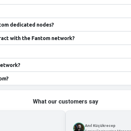
ntom dedicated nodes?
eract with the Fantom network?
network?
tom?
What our customers say
Anıl Küçükrecep