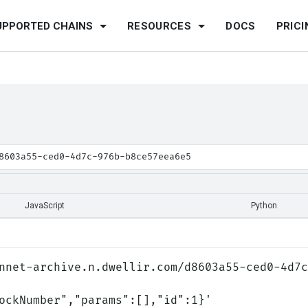
UPPORTED CHAINS
RESOURCES
DOCS
PRICI
8603a55-ced0-4d7c-976b-b8ce57eea6e5
JavaScript
Python
nnet-archive.n.dwellir.com/d8603a55-ced0-4d7c
lockNumber","params":[],"id":1}'