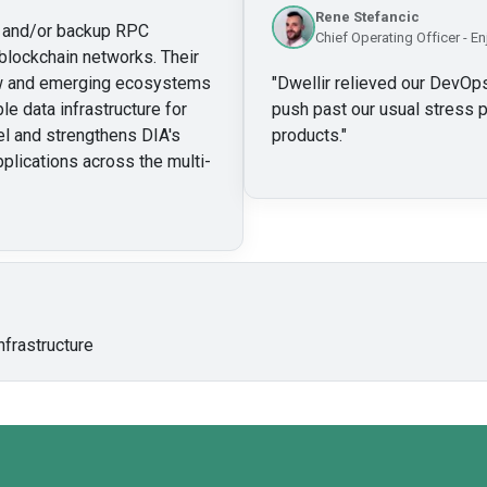
Rene Stefancic
ry and/or backup RPC
Chief Operating Officer - En
blockchain networks. Their
new and emerging ecosystems
"
Dwellir relieved our DevOps
le data infrastructure for
push past our usual stress p
l and strengthens DIA's
products.
"
pplications across the multi-
nfrastructure