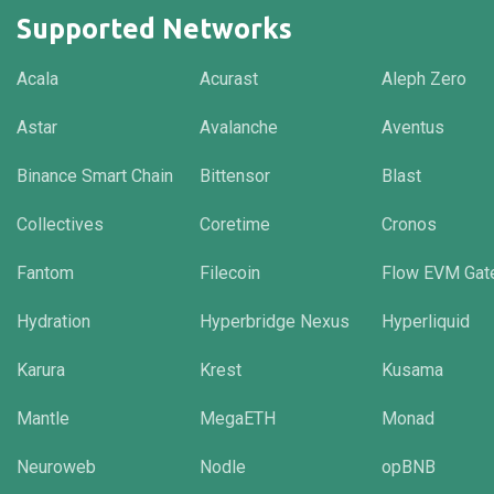
Supported Networks
Acala
Acurast
Aleph Zero
Astar
Avalanche
Aventus
Binance Smart Chain
Bittensor
Blast
Collectives
Coretime
Cronos
Fantom
Filecoin
Flow EVM Gat
Hydration
Hyperbridge Nexus
Hyperliquid
Karura
Krest
Kusama
Mantle
MegaETH
Monad
Neuroweb
Nodle
opBNB