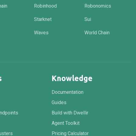
hain
Robinhood
Robonomics
Starknet
Sui
Waves
World Chain
s
Knowledge
Documentation
Guides
ndpoints
Build with Dwellir
Agent Toolkit
usters
Pricing Calculator