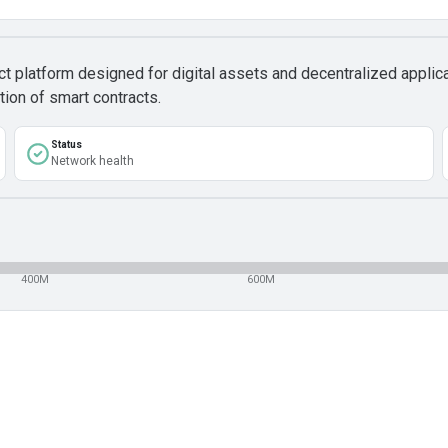
ct platform designed for digital assets and decentralized appli
tion of smart contracts.
Status
Network health
400M
600M