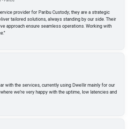
 - Paribu
service provider for Paribu Custody; they are a strategic
liver tailored solutions, always standing by our side. Their
ctive approach ensure seamless operations. Working with
e.
"
 with the services, currently using Dwellir mainly for our
here we're very happy with the uptime, low latencies and