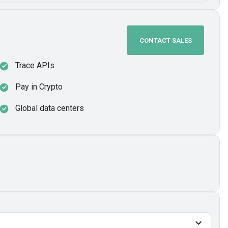
CONTACT SALES
Trace APIs
Pay in Crypto
Global data centers