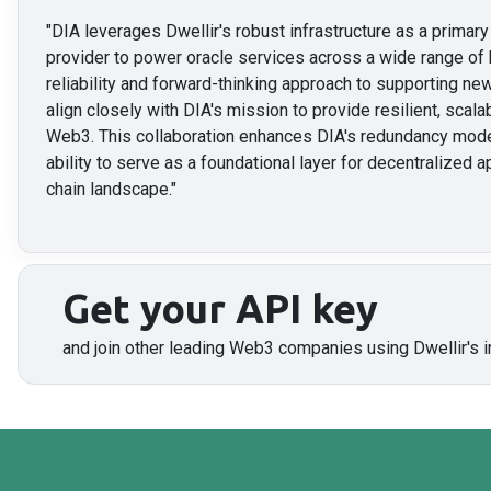
"
DIA leverages Dwellir's robust infrastructure as a prima
provider to power oracle services across a wide range of 
reliability and forward-thinking approach to supporting 
align closely with DIA's mission to provide resilient, scalab
Web3. This collaboration enhances DIA's redundancy mode
ability to serve as a foundational layer for decentralized a
chain landscape.
"
Get your API key
and join other leading Web3 companies using Dwellir's i