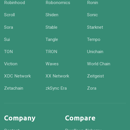
Robinhood
Robonomics
Ronin
Scroll
Shiden
Sonic
Sora
Stable
Starknet
Sui
Tangle
Tempo
TON
TRON
Unichain
Viction
Waves
World Chain
XDC Network
XX Network
Zeitgeist
Zetachain
zkSync Era
Zora
Company
Compare