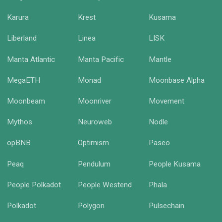
Karura
Krest
Kusama
Liberland
Linea
LISK
Manta Atlantic
Manta Pacific
Mantle
MegaETH
Monad
Moonbase Alpha
Moonbeam
Moonriver
Movement
Mythos
Neuroweb
Nodle
opBNB
Optimism
Paseo
Peaq
Pendulum
People Kusama
People Polkadot
People Westend
Phala
Polkadot
Polygon
Pulsechain