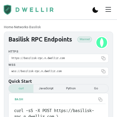
Home
›
Networks
›
Basilisk
Basilisk
RPC Endpoints
Mainnet
HTTPS
https://basilisk-rpc.n.dwellir.com
WSS
wss://basilisk-rpc.n.dwellir.com
Quick Start
curl
JavaScript
Python
Go
BASH
curl -sS -X POST https://basilisk-
rpc.n.dwellir.com \