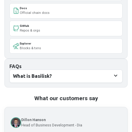
Docs
Official chain docs
GitHub
Repos & orgs
Explorer
Blocks & txns
FAQs
What is Basilisk?
What our customers say
Dillon Hanson
Head of Business Development - Dia