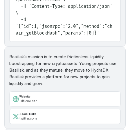
  -H 'Content-Type: application/json' 
\
  -d 
'{"id":1,"jsonrpc":"2.0","method":"ch
ain_getBlockHash","params":[0]}'
Basilisk's mission is to create frictionless liquidity
boostrapping for new cryptoassets. Young projects use
Basilisk, and as they mature, they move to HydraDX.
Basilisk provides a platform for new projects to gain
liquidity and grow.
Website
Official site
Social Links
twitter.com