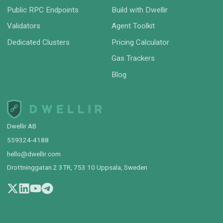
Public RPC Endpoints
Build with Dwellir
Validators
Agent Toolkit
Dedicated Clusters
Pricing Calculator
Gas Trackers
Blog
Dwellir AB
559324-4188
hello@dwellir.com
Drottninggatan 2 3TR, 753 10 Uppsala, Sweden