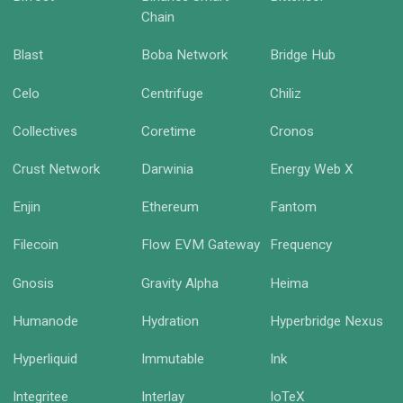
Chain
Blast
Boba Network
Bridge Hub
Celo
Centrifuge
Chiliz
Collectives
Coretime
Cronos
Crust Network
Darwinia
Energy Web X
Enjin
Ethereum
Fantom
Filecoin
Flow EVM Gateway
Frequency
Gnosis
Gravity Alpha
Heima
Humanode
Hydration
Hyperbridge Nexus
Hyperliquid
Immutable
Ink
Integritee
Interlay
IoTeX