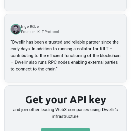
Ingo Rübe
Founder - KILT Protocol
"
Dwellir has been a trusted and reliable partner since the
early days. In addition to running a collator for KILT –
contributing to the efficient functioning of the blockchain
– Dwellir also runs RPC nodes enabling external parties
to connect to the chain.
"
Get your API key
and join other leading Web3 companies using Dwellir's
infrastructure