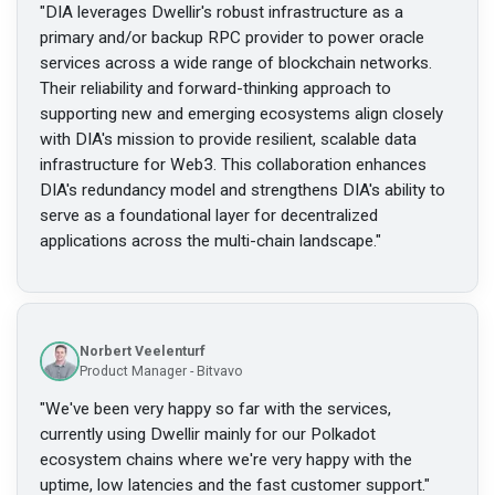
"
DIA leverages Dwellir's robust infrastructure as a
primary and/or backup RPC provider to power oracle
services across a wide range of blockchain networks.
Their reliability and forward-thinking approach to
supporting new and emerging ecosystems align closely
with DIA's mission to provide resilient, scalable data
infrastructure for Web3. This collaboration enhances
DIA's redundancy model and strengthens DIA's ability to
serve as a foundational layer for decentralized
applications across the multi-chain landscape.
"
Norbert Veelenturf
Product Manager - Bitvavo
"
We've been very happy so far with the services,
currently using Dwellir mainly for our Polkadot
ecosystem chains where we're very happy with the
uptime, low latencies and the fast customer support.
"