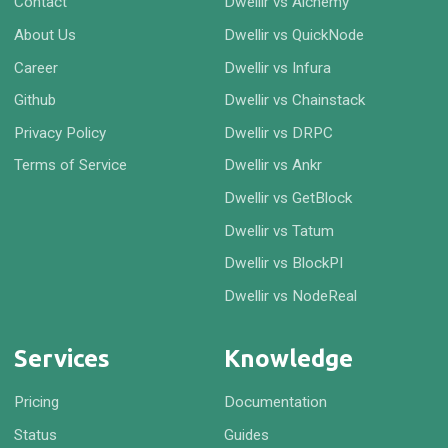
Contact
Dwellir vs Alchemy
About Us
Dwellir vs QuickNode
Career
Dwellir vs Infura
Github
Dwellir vs Chainstack
Privacy Policy
Dwellir vs DRPC
Terms of Service
Dwellir vs Ankr
Dwellir vs GetBlock
Dwellir vs Tatum
Dwellir vs BlockPI
Dwellir vs NodeReal
Services
Knowledge
Pricing
Documentation
Status
Guides