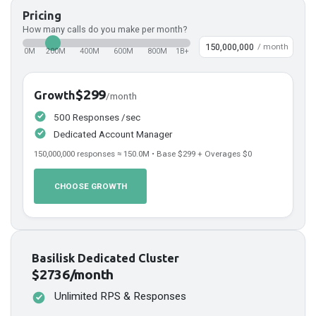
Pricing
How many calls do you make per month?
/ month
0M
200M
400M
600M
800M
1B+
$299
Growth
/month
500 Responses /sec
Dedicated Account Manager
150,000,000
responses ≈
150.0
M • Base
$299
+ Overages
$0
CHOOSE GROWTH
Basilisk Dedicated Cluster
$2736/month
Unlimited RPS & Responses