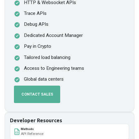
HTTP & Websocket APIs
Trace APIs
Debug APIs
Dedicated Account Manager
Pay in Crypto
Tailored load balancing
Access to Engineering teams
Global data centers
CONTACT SALES
Developer Resources
Methods
API Reference