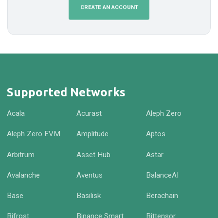
CREATE AN ACCOUNT
Supported Networks
Acala
Acurast
Aleph Zero
Aleph Zero EVM
Amplitude
Aptos
Arbitrum
Asset Hub
Astar
Avalanche
Aventus
BalanceAI
Base
Basilisk
Berachain
Bifrost
Binance Smart
Bittensor