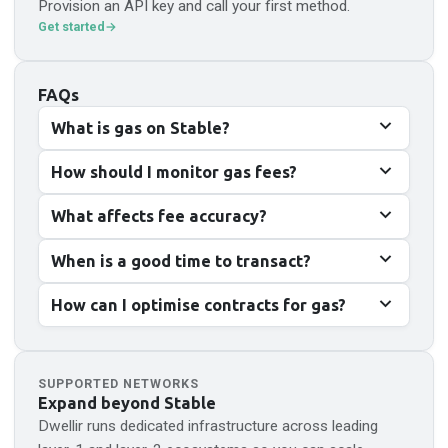
Provision an API key and call your first method.
Get started
FAQs
What is gas on Stable?
How should I monitor gas fees?
What affects fee accuracy?
When is a good time to transact?
How can I optimise contracts for gas?
SUPPORTED NETWORKS
Expand beyond
Stable
Dwellir runs dedicated infrastructure across leading