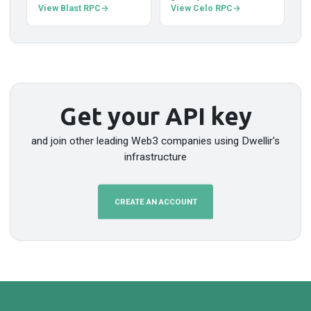
View Blast RPC
View Celo RPC
Get your API key
and join other leading Web3 companies using Dwellir's
infrastructure
CREATE AN ACCOUNT