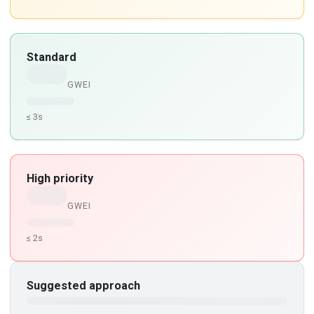
Standard
GWEI
≤ 3s
High priority
GWEI
≤ 2s
Suggested approach