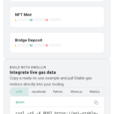
NFT Mint
L
M
H
Bridge Deposit
L
M
H
BUILD WITH DWELLIR
Integrate live gas data
Copy a ready-to-use example and pull
Stable
gas
metrics directly into your tooling.
cURL
JavaScript
Python
Ethers.js
Web3.js
BASH
curl -sS -X POST https://api-stable-