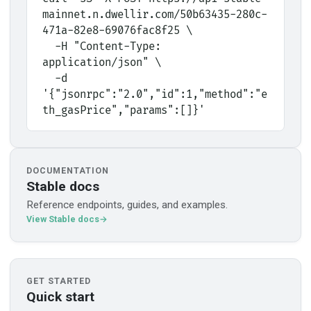
mainnet.n.dwellir.com/50b63435-280c-
471a-82e8-69076fac8f25 \
  -H "Content-Type: 
application/json" \
  -d 
'{"jsonrpc":"2.0","id":1,"method":"e
th_gasPrice","params":[]}'
DOCUMENTATION
Stable docs
Reference endpoints, guides, and examples.
View Stable docs
GET STARTED
Quick start