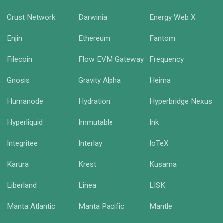
Crust Network
Darwinia
Energy Web X
Enjin
Ethereum
Fantom
Filecoin
Flow EVM Gateway
Frequency
Gnosis
Gravity Alpha
Heima
Humanode
Hydration
Hyperbridge Nexus
Hyperliquid
Immutable
Ink
Integritee
Interlay
IoTeX
Karura
Krest
Kusama
Liberland
Linea
LISK
Manta Atlantic
Manta Pacific
Mantle