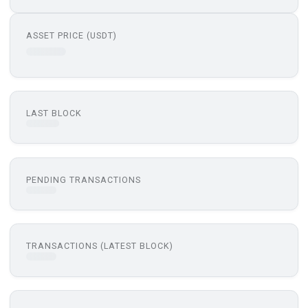
ASSET PRICE (USDT)
LAST BLOCK
PENDING TRANSACTIONS
TRANSACTIONS (LATEST BLOCK)