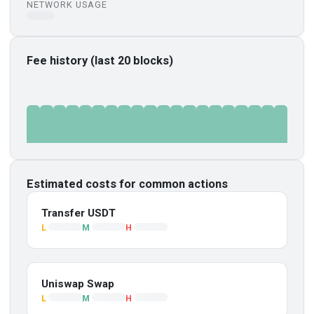
NETWORK USAGE
Fee history (last 20 blocks)
Estimated costs for common actions
Transfer USDT
L
M
H
Uniswap Swap
L
M
H