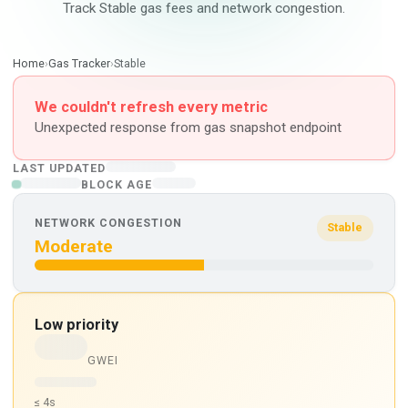
Track Stable gas fees and network congestion.
Home
›
Gas Tracker
›
Stable
We couldn't refresh every metric
Unexpected response from gas snapshot endpoint
LAST UPDATED
BLOCK AGE
NETWORK CONGESTION
Stable
Moderate
Low priority
GWEI
≤ 4s