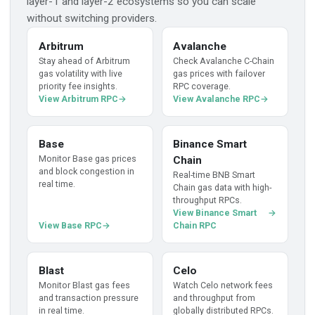
layer-1 and layer-2 ecosystems so you can scale
without switching providers.
Arbitrum
Avalanche
Stay ahead of Arbitrum
Check Avalanche C-Chain
gas volatility with live
gas prices with failover
priority fee insights.
RPC coverage.
View Arbitrum RPC
View Avalanche RPC
Base
Binance Smart
Monitor Base gas prices
Chain
and block congestion in
Real-time BNB Smart
real time.
Chain gas data with high-
throughput RPCs.
View Binance Smart
View Base RPC
Chain RPC
Blast
Celo
Monitor Blast gas fees
Watch Celo network fees
and transaction pressure
and throughput from
in real time.
globally distributed RPCs.