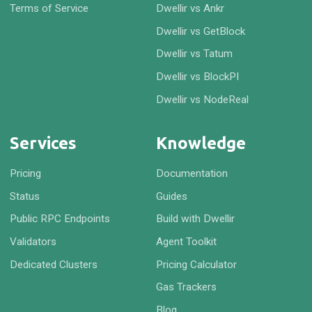
Terms of Service
Dwellir vs Ankr
Dwellir vs GetBlock
Dwellir vs Tatum
Dwellir vs BlockPI
Dwellir vs NodeReal
Services
Knowledge
Pricing
Documentation
Status
Guides
Public RPC Endpoints
Build with Dwellir
Validators
Agent Toolkit
Dedicated Clusters
Pricing Calculator
Gas Trackers
Blog