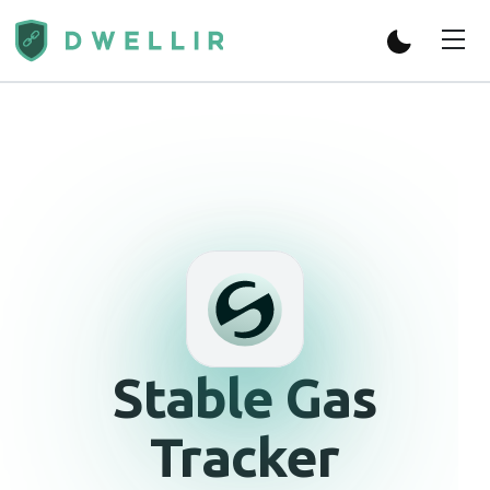
Stable
Gas
Tracker