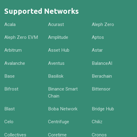
Supported Networks
Acala
Acurast
Aleph Zero
Aleph Zero EVM
Amplitude
Aptos
Arbitrum
Asset Hub
Astar
Avalanche
Aventus
BalanceAI
Base
Basilisk
Berachain
Bifrost
Binance Smart
Bittensor
Chain
Blast
Boba Network
Bridge Hub
Celo
Centrifuge
Chiliz
Collectives
Coretime
Cronos