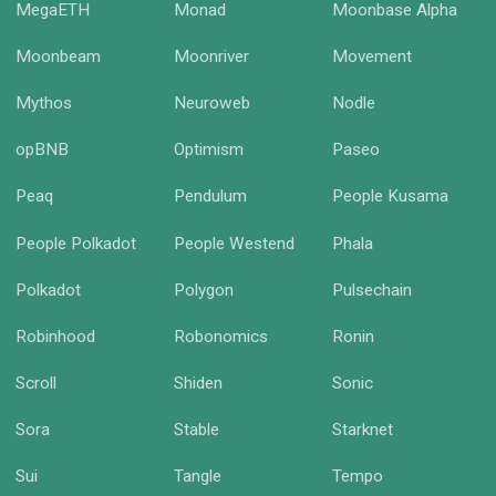
MegaETH
Monad
Moonbase Alpha
Moonbeam
Moonriver
Movement
Mythos
Neuroweb
Nodle
opBNB
Optimism
Paseo
Peaq
Pendulum
People Kusama
People Polkadot
People Westend
Phala
Polkadot
Polygon
Pulsechain
Robinhood
Robonomics
Ronin
Scroll
Shiden
Sonic
Sora
Stable
Starknet
Sui
Tangle
Tempo