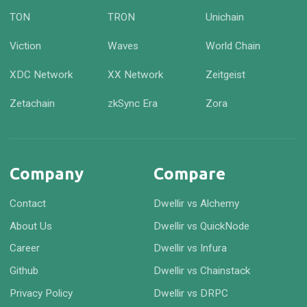
TON
TRON
Unichain
Viction
Waves
World Chain
XDC Network
XX Network
Zeitgeist
Zetachain
zkSync Era
Zora
Company
Compare
Contact
Dwellir vs Alchemy
About Us
Dwellir vs QuickNode
Career
Dwellir vs Infura
Github
Dwellir vs Chainstack
Privacy Policy
Dwellir vs DRPC