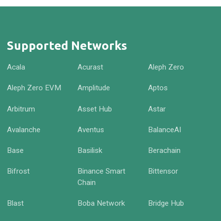
Supported Networks
Acala
Acurast
Aleph Zero
Aleph Zero EVM
Amplitude
Aptos
Arbitrum
Asset Hub
Astar
Avalanche
Aventus
BalanceAI
Base
Basilisk
Berachain
Bifrost
Binance Smart
Bittensor
Chain
Blast
Boba Network
Bridge Hub