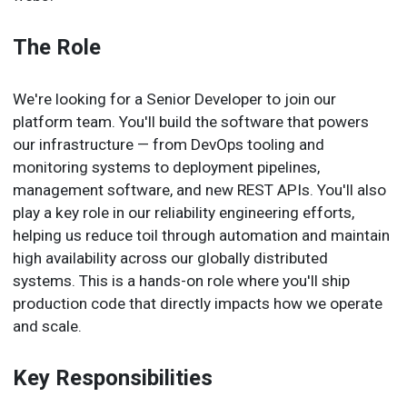
The Role
We're looking for a Senior Developer to join our
platform team. You'll build the software that powers
our infrastructure — from DevOps tooling and
monitoring systems to deployment pipelines,
management software, and new REST APIs. You'll also
play a key role in our reliability engineering efforts,
helping us reduce toil through automation and maintain
high availability across our globally distributed
systems. This is a hands-on role where you'll ship
production code that directly impacts how we operate
and scale.
Key Responsibilities