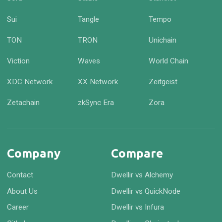
Sui
Tangle
Tempo
TON
TRON
Unichain
Viction
Waves
World Chain
XDC Network
XX Network
Zeitgeist
Zetachain
zkSync Era
Zora
Company
Compare
Contact
Dwellir vs Alchemy
About Us
Dwellir vs QuickNode
Career
Dwellir vs Infura