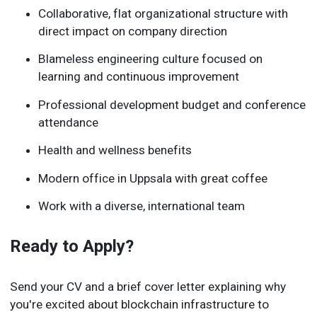
Collaborative, flat organizational structure with
direct impact on company direction
Blameless engineering culture focused on
learning and continuous improvement
Professional development budget and conference
attendance
Health and wellness benefits
Modern office in Uppsala with great coffee
Work with a diverse, international team
Ready to Apply?
Send your CV and a brief cover letter explaining why
you're excited about blockchain infrastructure to