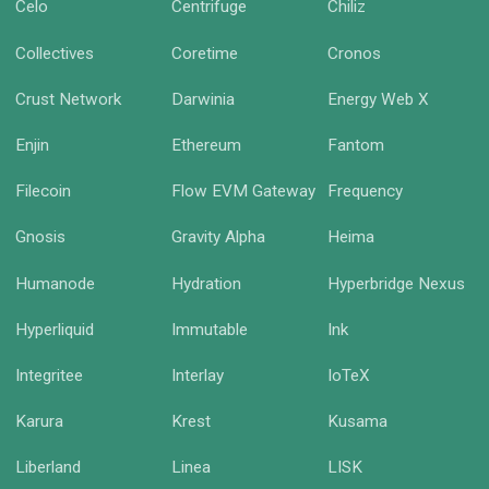
Celo
Centrifuge
Chiliz
Collectives
Coretime
Cronos
Crust Network
Darwinia
Energy Web X
Enjin
Ethereum
Fantom
Filecoin
Flow EVM Gateway
Frequency
Gnosis
Gravity Alpha
Heima
Humanode
Hydration
Hyperbridge Nexus
Hyperliquid
Immutable
Ink
Integritee
Interlay
IoTeX
Karura
Krest
Kusama
Liberland
Linea
LISK