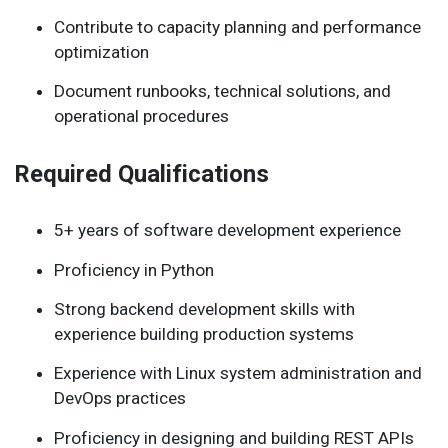
Contribute to capacity planning and performance
optimization
Document runbooks, technical solutions, and
operational procedures
Required Qualifications
5+ years of software development experience
Proficiency in Python
Strong backend development skills with
experience building production systems
Experience with Linux system administration and
DevOps practices
Proficiency in designing and building REST APIs