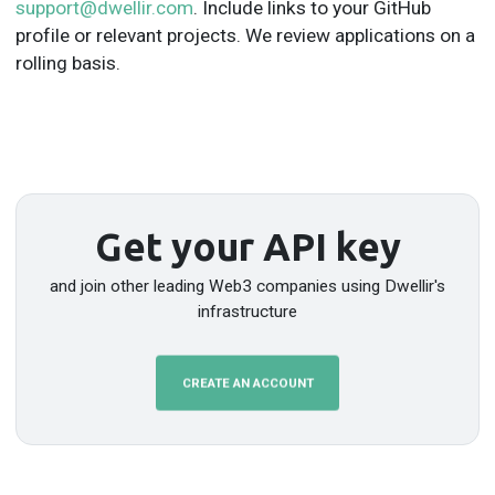
support@dwellir.com
. Include links to your GitHub
profile or relevant projects. We review applications on a
rolling basis.
Get your API key
and join other leading Web3 companies using Dwellir's
infrastructure
CREATE AN ACCOUNT