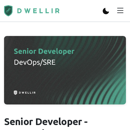
Senior Developer -