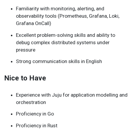
Familiarity with monitoring, alerting, and
observability tools (Prometheus, Grafana, Loki,
Grafana OnCall)
Excellent problem-solving skills and ability to
debug complex distributed systems under
pressure
Strong communication skills in English
Nice to Have
Experience with Juju for application modelling and
orchestration
Proficiency in Go
Proficiency in Rust