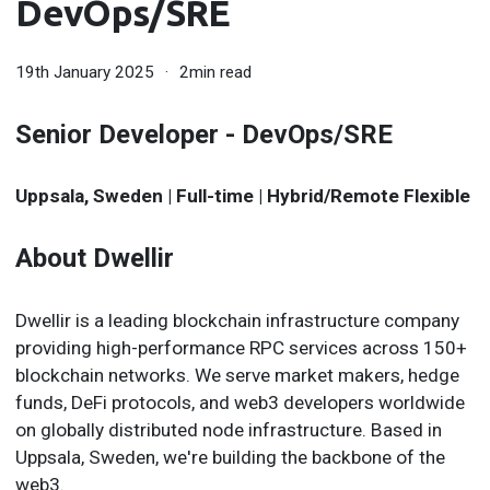
DevOps/SRE
19th January 2025
2min read
Senior Developer - DevOps/SRE
Uppsala, Sweden | Full-time | Hybrid/Remote Flexible
About Dwellir
Dwellir is a leading blockchain infrastructure company
providing high-performance RPC services across 150+
blockchain networks. We serve market makers, hedge
funds, DeFi protocols, and web3 developers worldwide
on globally distributed node infrastructure. Based in
Uppsala, Sweden, we're building the backbone of the
web3.