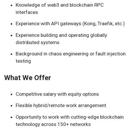
Knowledge of web3 and blockchain RPC
interfaces
Experience with API gateways (Kong, Traefik, etc.)
Experience building and operating globally
distributed systems
Background in chaos engineering or fault injection
testing
What We Offer
Competitive salary with equity options
Flexible hybrid/remote work arrangement
Opportunity to work with cutting-edge blockchain
technology across 150+ networks