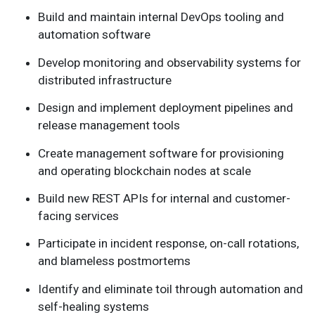
Build and maintain internal DevOps tooling and
automation software
Develop monitoring and observability systems for
distributed infrastructure
Design and implement deployment pipelines and
release management tools
Create management software for provisioning
and operating blockchain nodes at scale
Build new REST APIs for internal and customer-
facing services
Participate in incident response, on-call rotations,
and blameless postmortems
Identify and eliminate toil through automation and
self-healing systems