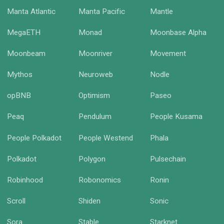
Manta Atlantic
Manta Pacific
Mantle
MegaETH
Monad
Moonbase Alpha
Moonbeam
Moonriver
Movement
Mythos
Neuroweb
Nodle
opBNB
Optimism
Paseo
Peaq
Pendulum
People Kusama
People Polkadot
People Westend
Phala
Polkadot
Polygon
Pulsechain
Robinhood
Robonomics
Ronin
Scroll
Shiden
Sonic
Sora
Stable
Starknet