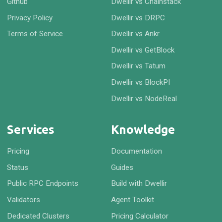
Github
Dwellir vs Chainstack
Privacy Policy
Dwellir vs DRPC
Terms of Service
Dwellir vs Ankr
Dwellir vs GetBlock
Dwellir vs Tatum
Dwellir vs BlockPI
Dwellir vs NodeReal
Services
Knowledge
Pricing
Documentation
Status
Guides
Public RPC Endpoints
Build with Dwellir
Validators
Agent Toolkit
Dedicated Clusters
Pricing Calculator