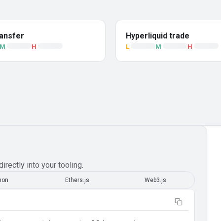
ansfer
Hyperliquid trade
M
H
L
M
H
irectly into your tooling.
hon
Ethers.js
Web3.js