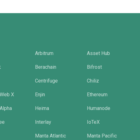
Arbitrum
Asset Hub
k
Berachain
Bifrost
Centrifuge
Chiliz
 Web X
Enjin
Ethereum
 Alpha
Heima
Humanode
tee
Interlay
IoTeX
Manta Atlantic
Manta Pacific