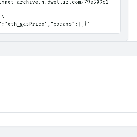
innet-archive.n.dwellir.com/79e509c1-
 \
d":"eth_gasPrice","params":[]}'