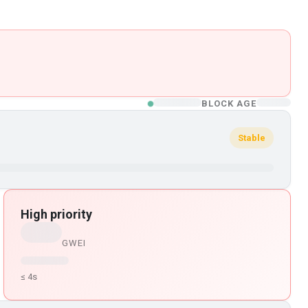
BLOCK AGE
Stable
High priority
GWEI
≤ 4s