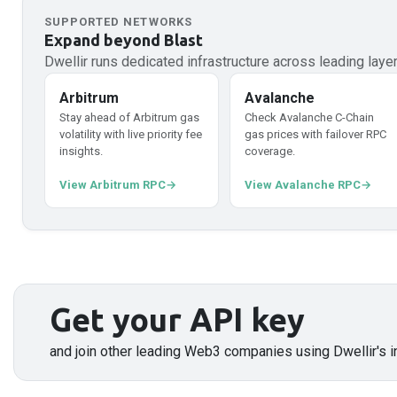
SUPPORTED NETWORKS
Expand beyond
Blast
Dwellir runs dedicated infrastructure across leading lay
Arbitrum
Avalanche
Stay ahead of Arbitrum gas
Check Avalanche C-Chain
volatility with live priority fee
gas prices with failover RPC
insights.
coverage.
View Arbitrum RPC
View Avalanche RPC
Get your API key
and join other leading Web3 companies using Dwellir's i