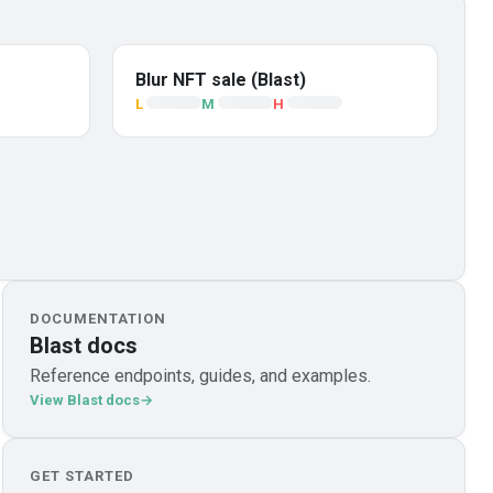
Blur NFT sale (Blast)
L
M
H
DOCUMENTATION
Blast docs
Reference endpoints, guides, and examples.
View Blast docs
GET STARTED