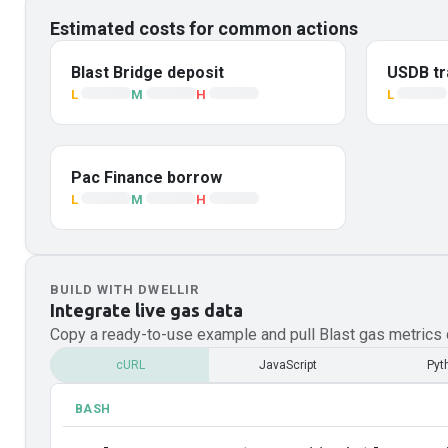
Estimated costs for common actions
Blast Bridge deposit
USDB tr
L
M
H
L
Pac Finance borrow
L
M
H
BUILD WITH DWELLIR
Integrate live gas data
Copy a ready-to-use example and pull
Blast
gas metrics d
cURL
JavaScript
Pyt
BASH