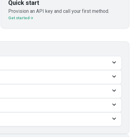
Quick start
Provision an API key and call your first method.
Get started