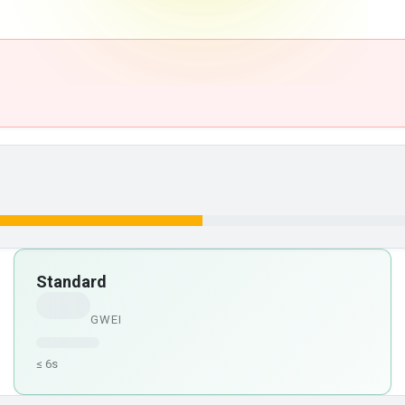
Standard
GWEI
≤ 6s