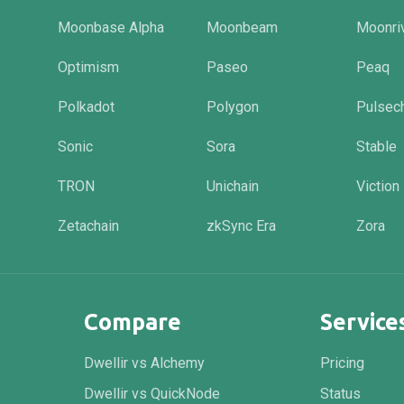
Moonbase Alpha
Moonbeam
Moonri
Optimism
Paseo
Peaq
Polkadot
Polygon
Pulsec
Sonic
Sora
Stable
TRON
Unichain
Viction
Zetachain
zkSync Era
Zora
Compare
Service
Dwellir vs Alchemy
Pricing
Dwellir vs QuickNode
Status