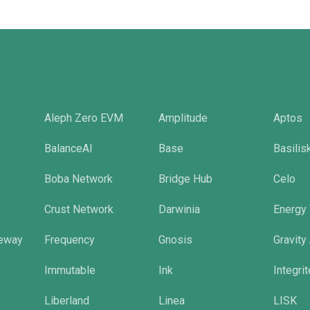
Aleph Zero EVM
Amplitude
Aptos
BalanceAI
Base
Basilis
Boba Network
Bridge Hub
Celo
Crust Network
Darwinia
Energy
eway
Frequency
Gnosis
Gravity
Immutable
Ink
Integri
Liberland
Linea
LISK