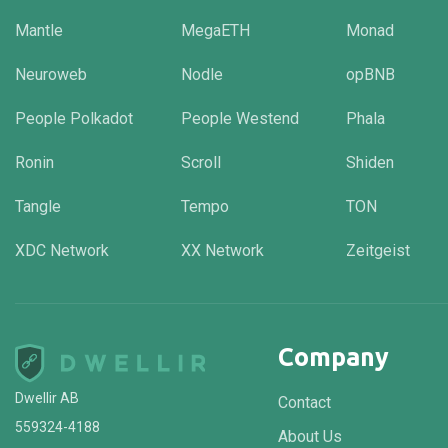
Mantle
MegaETH
Monad
Neuroweb
Nodle
opBNB
People Polkadot
People Westend
Phala
Ronin
Scroll
Shiden
Tangle
Tempo
TON
XDC Network
XX Network
Zeitgeist
Company
Dwellir AB
Contact
559324-4188
About Us