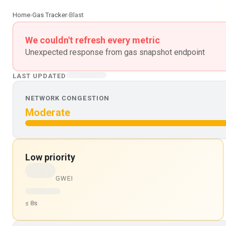
Home
›
Gas Tracker
›
Blast
We couldn't refresh every metric
Unexpected response from gas snapshot endpoint
LAST UPDATED
NETWORK CONGESTION
Moderate
Low priority
GWEI
≤ 8s