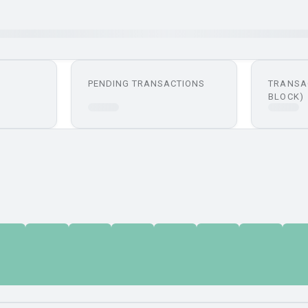
PENDING TRANSACTIONS
TRANSA
BLOCK)