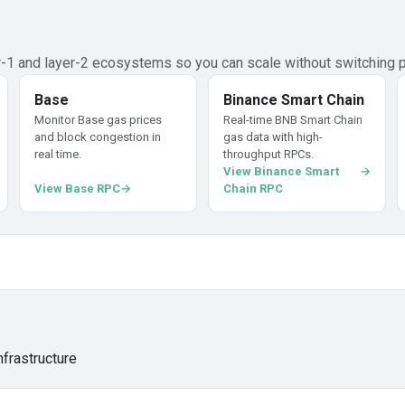
er-1 and layer-2 ecosystems so you can scale without switching p
Base
Binance Smart Chain
Monitor Base gas prices
Real-time BNB Smart Chain
and block congestion in
gas data with high-
real time.
throughput RPCs.
View Binance Smart
View Base RPC
Chain RPC
nfrastructure