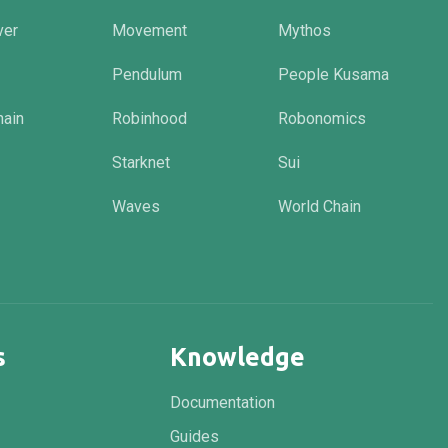
ver
Movement
Mythos
Pendulum
People Kusama
hain
Robinhood
Robonomics
Starknet
Sui
Waves
World Chain
s
Knowledge
Documentation
Guides