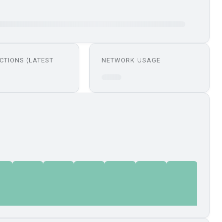
CTIONS (LATEST
NETWORK USAGE