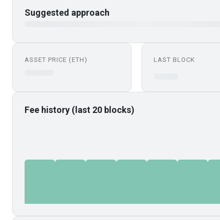
Suggested approach
ASSET PRICE (ETH)
LAST BLOCK
Fee history (last 20 blocks)