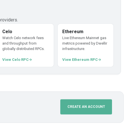
roviders.
Celo
Ethereum
Watch Celo network fees
Live Ethereum Mainnet gas
and throughput from
metrics powered by Dwellir
globally distributed RPCs.
infrastructure.
View Celo RPC
View Ethereum RPC
CREATE AN ACCOUNT