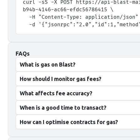
curl -sS -X POST https://api-blast-ma
b94b-4146-ac66-efdc56786415 \
  -H "Content-Type: application/json"
  -d '{"jsonrpc":"2.0","id":1,"metho
FAQs
What is gas on Blast?
How should I monitor gas fees?
What affects fee accuracy?
When is a good time to transact?
How can I optimise contracts for gas?