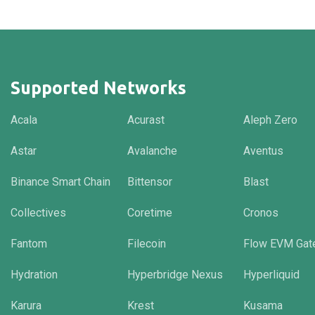
Supported Networks
Acala
Acurast
Aleph Zero
Astar
Avalanche
Aventus
Binance Smart Chain
Bittensor
Blast
Collectives
Coretime
Cronos
Fantom
Filecoin
Flow EVM Gat
Hydration
Hyperbridge Nexus
Hyperliquid
Karura
Krest
Kusama