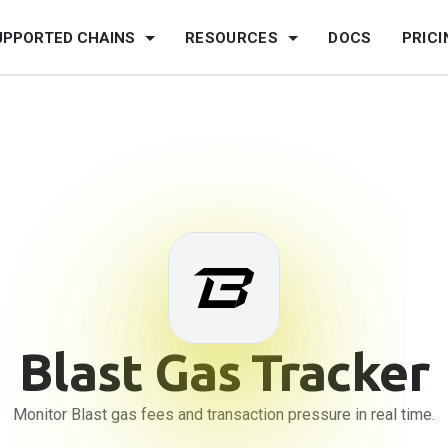
UPPORTED CHAINS
RESOURCES
DOCS
PRICI
Blast
Gas Tracker
Monitor Blast gas fees and transaction pressure in real time.