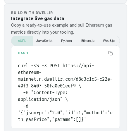
BUILD WITH DWELLIR
Integrate live gas data
Copy a ready-to-use example and pull
Ethereum
gas
metrics directly into your tooling.
cURL
JavaScript
Python
Ethers.js
Web3.js
BASH
curl -sS -X POST https://api-
ethereum-
mainnet.n.dwellir.com/d8d3c1c5-c22e-
40f3-8407-50fa0e01eef9 \
  -H "Content-Type: 
application/json" \
  -d 
'{"jsonrpc":"2.0","id":1,"method":"e
th_gasPrice","params":[]}'