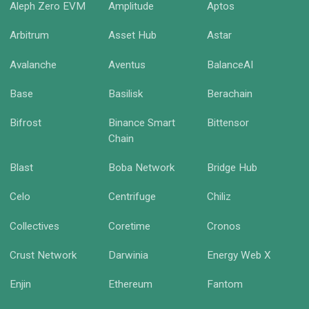
Aleph Zero EVM
Amplitude
Aptos
Arbitrum
Asset Hub
Astar
Avalanche
Aventus
BalanceAI
Base
Basilisk
Berachain
Bifrost
Binance Smart
Bittensor
Chain
Blast
Boba Network
Bridge Hub
Celo
Centrifuge
Chiliz
Collectives
Coretime
Cronos
Crust Network
Darwinia
Energy Web X
Enjin
Ethereum
Fantom