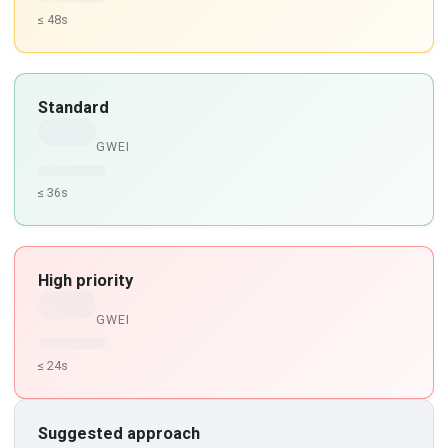
≤ 48s
Standard
GWEI
≤ 36s
High priority
GWEI
≤ 24s
Suggested approach