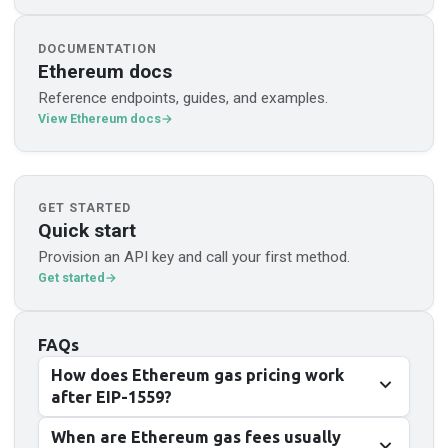
DOCUMENTATION
Ethereum docs
Reference endpoints, guides, and examples.
View Ethereum docs
GET STARTED
Quick start
Provision an API key and call your first method.
Get started
FAQs
How does Ethereum gas pricing work
after EIP-1559?
When are Ethereum gas fees usually