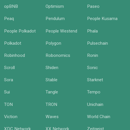
opBNB
Optimism
Paseo
Peaq
Pendulum
People Kusama
People Polkadot
People Westend
Phala
Polkadot
Polygon
Pulsechain
Robinhood
Robonomics
Ronin
Scroll
Shiden
Sonic
Sora
Stable
Starknet
Sui
Tangle
Tempo
TON
TRON
Unichain
Viction
Waves
World Chain
XDC Network
XX Network
Zeitgeist