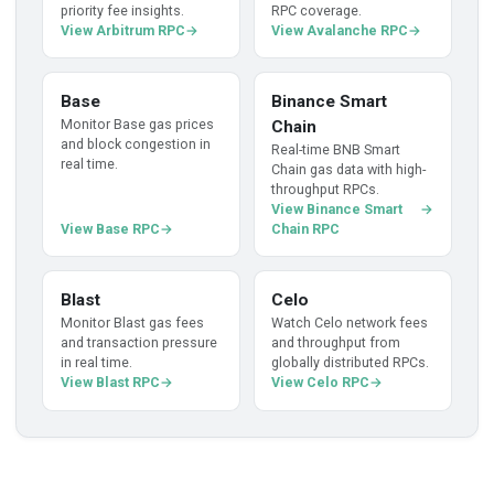
priority fee insights.
RPC coverage.
View Arbitrum RPC
View Avalanche RPC
Base
Binance Smart
Monitor Base gas prices
Chain
and block congestion in
Real-time BNB Smart
real time.
Chain gas data with high-
throughput RPCs.
View Binance Smart
View Base RPC
Chain RPC
Blast
Celo
Monitor Blast gas fees
Watch Celo network fees
and transaction pressure
and throughput from
in real time.
globally distributed RPCs.
View Blast RPC
View Celo RPC