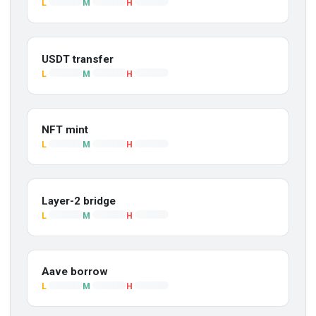
L
M
H
USDT transfer
L
M
H
NFT mint
L
M
H
Layer-2 bridge
L
M
H
Aave borrow
L
M
H