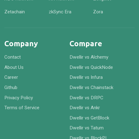
Zetachain
zkSync Era
Zora
Company
Compare
Contact
Dwellir vs Alchemy
About Us
Dwellir vs QuickNode
Career
Dwellir vs Infura
Github
Dwellir vs Chainstack
Privacy Policy
Dwellir vs DRPC
Terms of Service
Dwellir vs Ankr
Dwellir vs GetBlock
Dwellir vs Tatum
Dwellir vs BlockPI