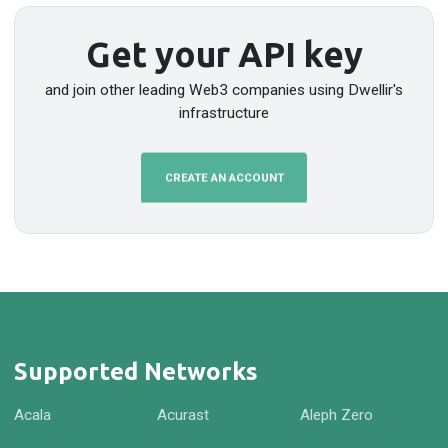
Get your API key
and join other leading Web3 companies using Dwellir's
infrastructure
CREATE AN ACCOUNT
Supported Networks
Acala
Acurast
Aleph Zero