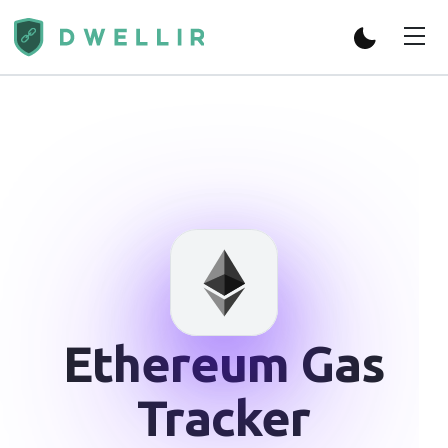
Ethereum
Gas
Tracker