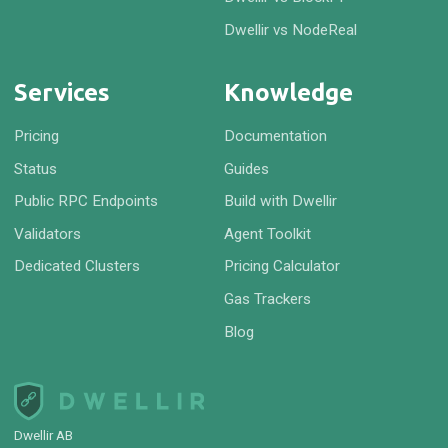
Dwellir vs NodeReal
Services
Knowledge
Pricing
Documentation
Status
Guides
Public RPC Endpoints
Build with Dwellir
Validators
Agent Toolkit
Dedicated Clusters
Pricing Calculator
Gas Trackers
Blog
Dwellir AB