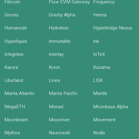
Filecoin
Flow EVM Gateway
Frequency
Gnosis
Gravity Alpha
Heima
Humanode
Hydration
Hyperbridge Nexus
Hyperliquid
Immutable
Ink
Integritee
Interlay
IoTeX
Karura
Krest
Kusama
Liberland
Linea
LISK
Manta Atlantic
Manta Pacific
Mantle
MegaETH
Monad
Moonbase Alpha
Moonbeam
Moonriver
Movement
Mythos
Neuroweb
Nodle