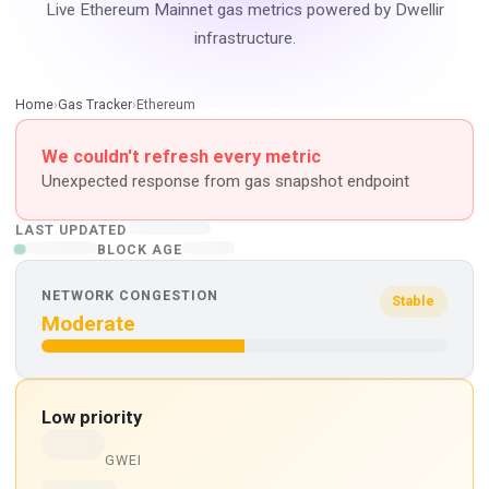
Live Ethereum Mainnet gas metrics powered by Dwellir
infrastructure.
Home
›
Gas Tracker
›
Ethereum
We couldn't refresh every metric
Unexpected response from gas snapshot endpoint
LAST UPDATED
BLOCK AGE
NETWORK CONGESTION
Stable
Moderate
Low priority
GWEI