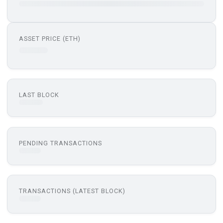
ASSET PRICE (ETH)
LAST BLOCK
PENDING TRANSACTIONS
TRANSACTIONS (LATEST BLOCK)