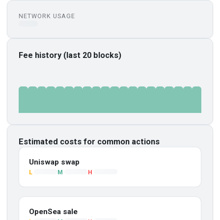
NETWORK USAGE
Fee history (last 20 blocks)
Estimated costs for common actions
Uniswap swap
L
M
H
OpenSea sale