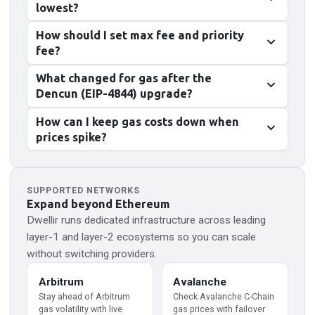
lowest?
How should I set max fee and priority
fee?
What changed for gas after the
Dencun (EIP-4844) upgrade?
How can I keep gas costs down when
prices spike?
SUPPORTED NETWORKS
Expand beyond
Ethereum
Dwellir runs dedicated infrastructure across leading
layer-1 and layer-2 ecosystems so you can scale
without switching providers.
Arbitrum
Avalanche
Stay ahead of Arbitrum
Check Avalanche C-Chain
gas volatility with live
gas prices with failover