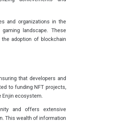
es and organizations in the
nd gaming landscape. These
 the adoption of blockchain
nsuring that developers and
ted to funding NFT projects,
he Enjin ecosystem.
unity and offers extensive
n. This wealth of information