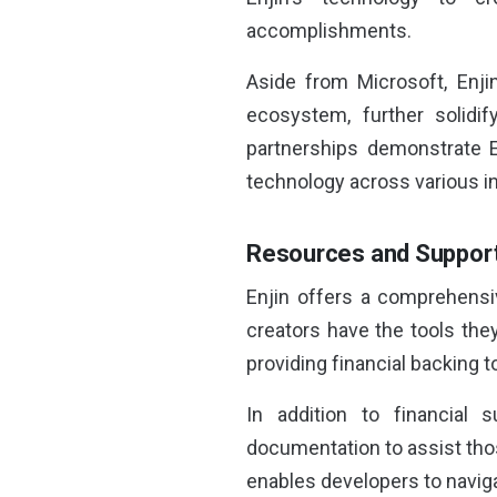
accomplishments.
Aside from Microsoft, Enji
ecosystem, further solidi
partnerships demonstrate E
technology across various in
Resources and Support
Enjin offers a comprehensi
creators have the tools the
providing financial backing t
In addition to financial 
documentation to assist thos
enables developers to naviga