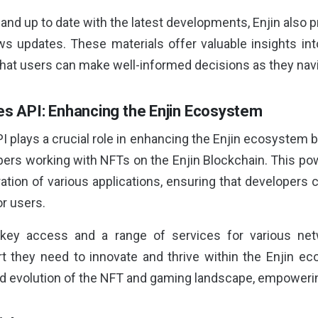
and up to date with the latest developments, Enjin also 
 updates. These materials offer valuable insights int
hat users can make well-informed decisions as they nav
des API: Enhancing the Enjin Ecosystem
I plays a crucial role in enhancing the Enjin ecosystem 
lopers working with NFTs on the Enjin Blockchain. This p
ation of various applications, ensuring that developers 
r users.
key access and a range of services for various netw
 they need to innovate and thrive within the Enjin eco
nd evolution of the NFT and gaming landscape, empowerin