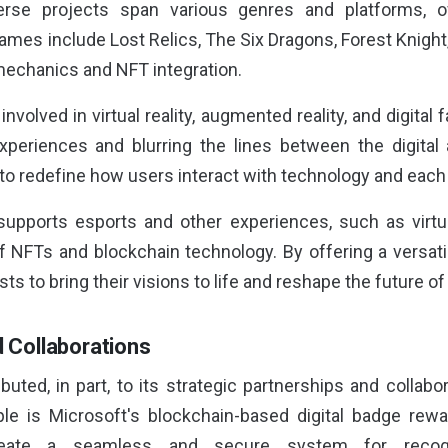
rse projects span various genres and platforms, o
games include Lost Relics, The Six Dragons, Forest Knigh
echanics and NFT integration.
y involved in virtual reality, augmented reality, and digita
periences and blurring the lines between the digital
l to redefine how users interact with technology and each
supports esports and other experiences, such as virtua
 NFTs and blockchain technology. By offering a versat
sts to bring their visions to life and reshape the future o
d Collaborations
buted, in part, to its strategic partnerships and collabo
le is Microsoft's blockchain-based digital badge rewa
create a seamless and secure system for recog