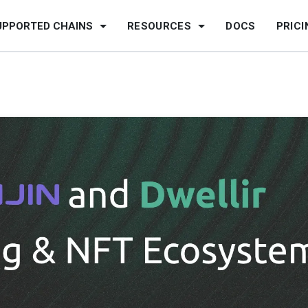
UPPORTED CHAINS
RESOURCES
DOCS
PRICI