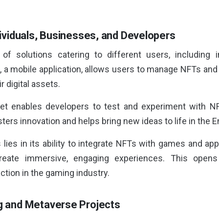
ndividuals, Businesses, and Developers
of solutions catering to different users, including i
, a mobile application, allows users to manage NFTs and 
 digital assets.
et enables developers to test and experiment with NFT 
sters innovation and helps bring new ideas to life in the
 lies in its ability to integrate NFTs with games and ap
reate immersive, engaging experiences. This opens
ction in the gaming industry.
ng and Metaverse Projects