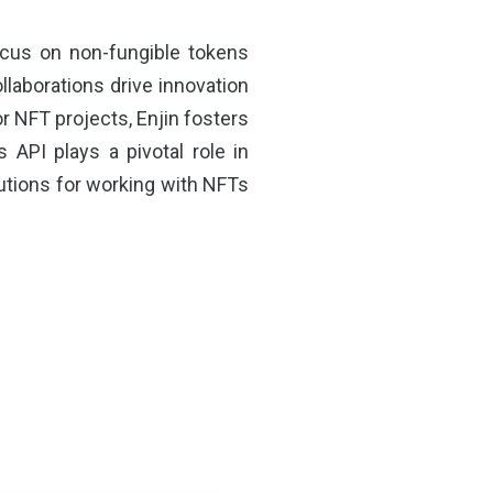
ocus on non-fungible tokens
llaborations drive innovation
r NFT projects, Enjin fosters
s API plays a pivotal role in
utions for working with NFTs