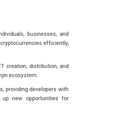
ndividuals, businesses, and
cryptocurrencies efficiently,
creation, distribution, and
 Enjin ecosystem.
ps, providing developers with
 up new opportunities for