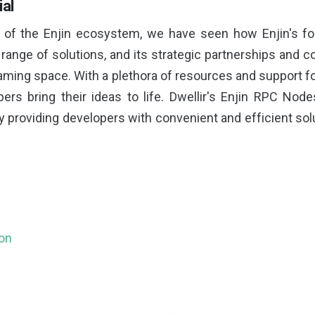
ial
n of the Enjin ecosystem, we have seen how Enjin's f
range of solutions, and its strategic partnerships and co
ming space. With a plethora of resources and support fo
ers bring their ideas to life. Dwellir's Enjin RPC Node
providing developers with convenient and efficient sol
ion