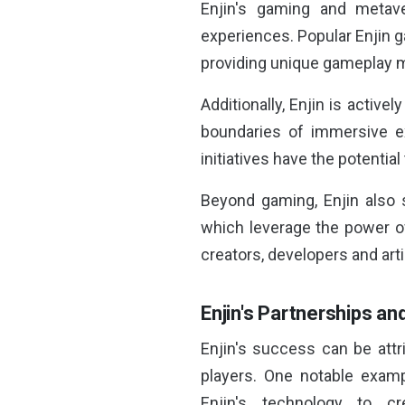
Enjin's gaming and metave
experiences. Popular Enjin 
providing unique gameplay m
Additionally, Enjin is activel
boundaries of immersive ex
initiatives have the potentia
Beyond gaming, Enjin also 
which leverage the power of
creators, developers and arti
Enjin's Partnerships an
Enjin's success can be attri
players. One notable examp
Enjin's technology to 