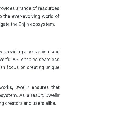
provides a range of resources
o the ever-evolving world of
igate the Enjin ecosystem.
by providing a convenient and
owerful API enables seamless
can focus on creating unique
orks, Dwellir ensures that
system. As a result, Dwellir
g creators and users alike.