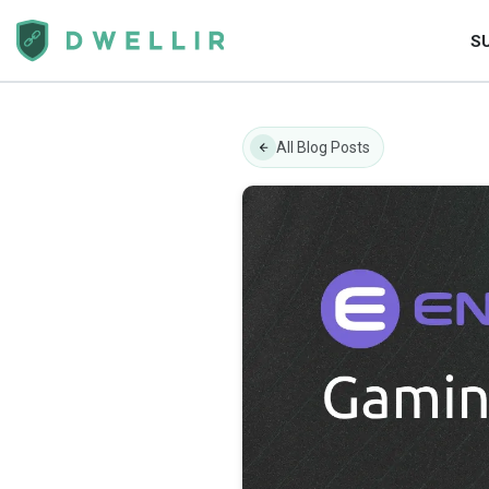
S
All Blog Posts