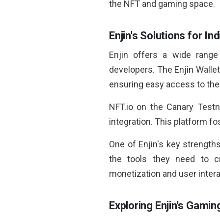
the NFT and gaming space.
Enjin's Solutions for I
Enjin offers a wide range 
developers. The Enjin Wallet
ensuring easy access to their
NFT.io on the Canary Testn
integration. This platform fo
One of Enjin's key strengths
the tools they need to c
monetization and user intera
Exploring Enjin's Gami