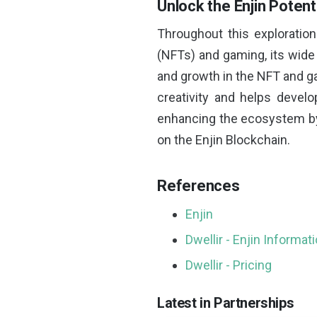
Unlock the Enjin Potent
Throughout this exploratio
(NFTs) and gaming, its wide 
and growth in the NFT and ga
creativity and helps develop
enhancing the ecosystem by 
on the Enjin Blockchain.
References
Enjin
Dwellir - Enjin Informat
Dwellir - Pricing
Latest in Partnerships