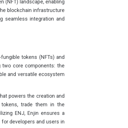
en (NFT) landscape, enabling
 the blockchain infrastructure
ing seamless integration and
n-fungible tokens (NFTs) and
g two core components: the
able and versatile ecosystem
that powers the creation and
 tokens, trade them in the
lizing ENJ, Enjin ensures a
 for developers and users in