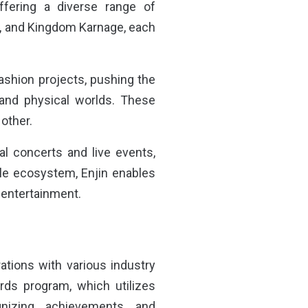
ffering a diverse range of
t, and Kingdom Karnage, each
l fashion projects, pushing the
 and physical worlds. These
 other.
l concerts and live events,
ile ecosystem, Enjin enables
f entertainment.
rations with various industry
rds program, which utilizes
nizing achievements and