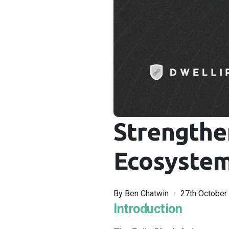
Strengthe
Ecosystem:
By
Ben Chatwin
27th October
Introduction