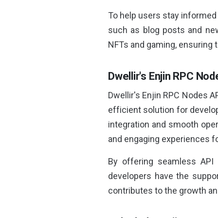
To help users stay informed 
such as blog posts and news
NFTs and gaming, ensuring t
Dwellir's Enjin RPC No
Dwellir's Enjin RPC Nodes AP
efficient solution for deve
integration and smooth oper
and engaging experiences fo
By offering seamless API 
developers have the support
contributes to the growth a