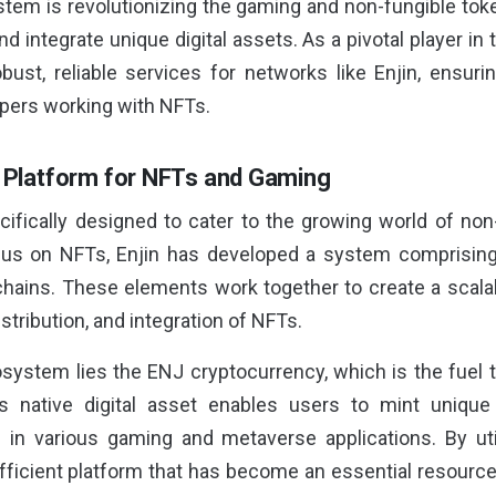
tem is revolutionizing the gaming and non-fungible tok
and integrate unique digital assets. As a pivotal player in
robust, reliable services for networks like Enjin, ensur
pers working with NFTs.
A Platform for NFTs and Gaming
cifically designed to cater to the growing world of no
ocus on NFTs, Enjin has developed a system comprisin
chains. These elements work together to create a scal
istribution, and integration of NFTs.
cosystem lies the ENJ cryptocurrency, which is the fuel 
native digital asset enables users to mint unique
in various gaming and metaverse applications. By uti
efficient platform that has become an essential resource