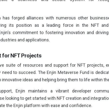
n has forged alliances with numerous other business
fying its position as a leading force in the NFT a
njin's commitment to fostering innovation and driving
dustries and applications.
 for NFT Projects
ve suite of resources and support for NFT projects, e
y need to succeed. The Enjin Metaverse Fund is dedica
o innovative ideas and helping bring them to life within t
support, Enjin maintains a vibrant developer comm
e looking to get started with NFT creation and integratio
te the Enjin platform with ease and confidence.