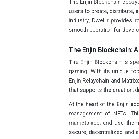
The Enjin Blockchain ecosys
users to create, distribute, 
industry, Dwellir provides 
smooth operation for develo
The Enjin Blockchain: 
The Enjin Blockchain is spe
gaming. With its unique f
Enjin Relaychain and Matrix
that supports the creation, d
At the heart of the Enjin e
management of NFTs. This 
marketplace, and use them 
secure, decentralized, and 