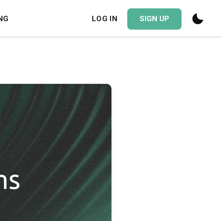
NG
LOG IN
SIGN UP