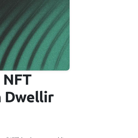
d NFT
 Dwellir