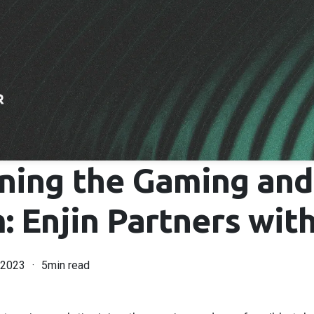
ning the Gaming an
 Enjin Partners with
 2023
5min read