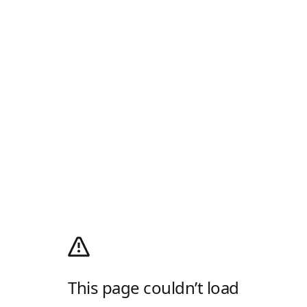
This page couldn’t load