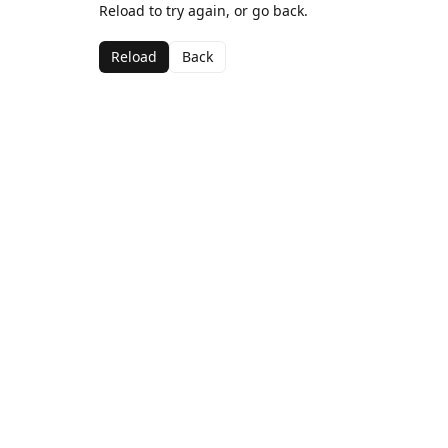
Reload to try again, or go back.
Reload
Back