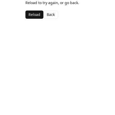
Reload to try again, or go back.
Reload
Back