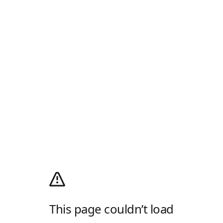
This page couldn’t load