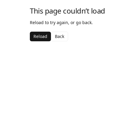
This page couldn’t load
Reload to try again, or go back.
Reload
Back