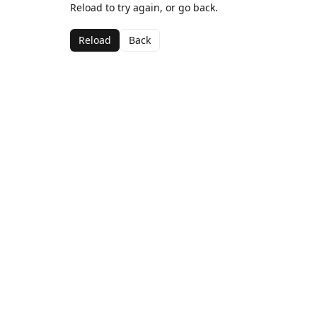
Reload to try again, or go back.
Reload
Back