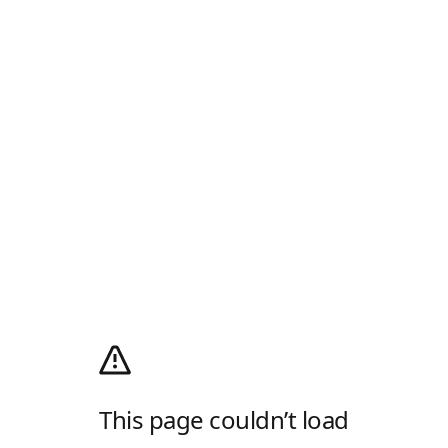
This page couldn’t load