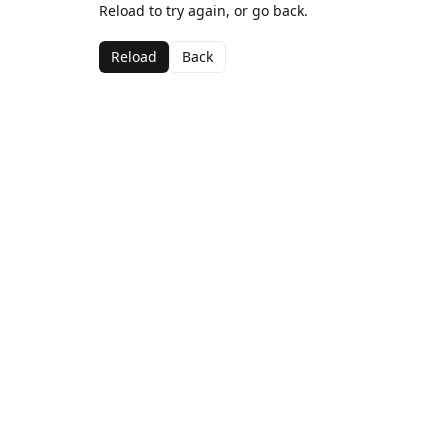
Reload to try again, or go back.
Reload
Back