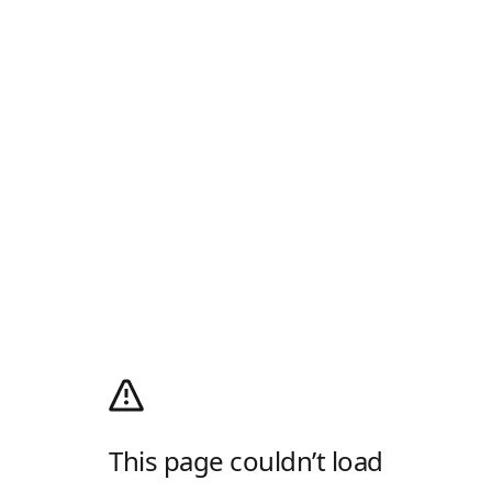
This page couldn’t load