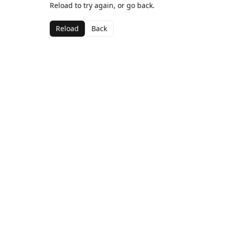
Reload to try again, or go back.
Reload
Back