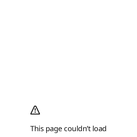
This page couldn’t load