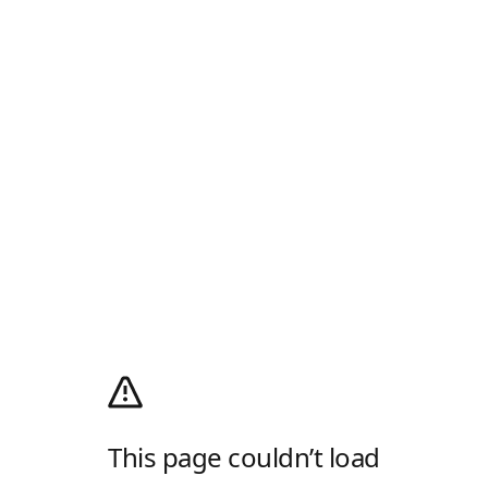
This page couldn’t load