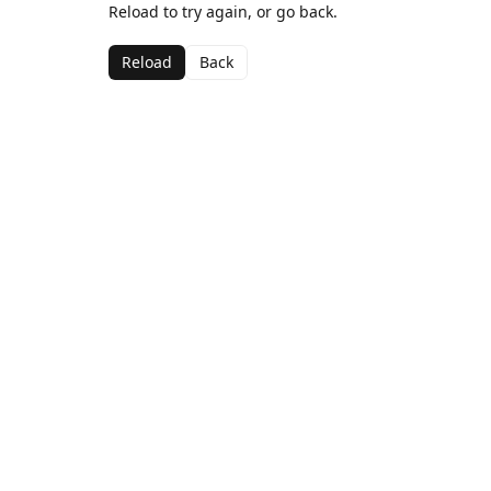
Reload to try again, or go back.
Reload
Back