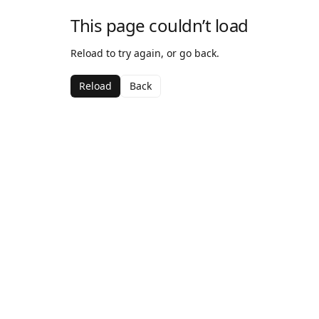
This page couldn’t load
Reload to try again, or go back.
Reload
Back