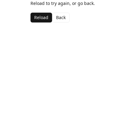
Reload to try again, or go back.
Reload
Back