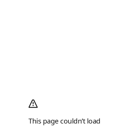
This page couldn’t load