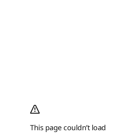
This page couldn’t load