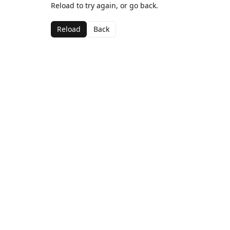
Reload to try again, or go back.
Reload
Back