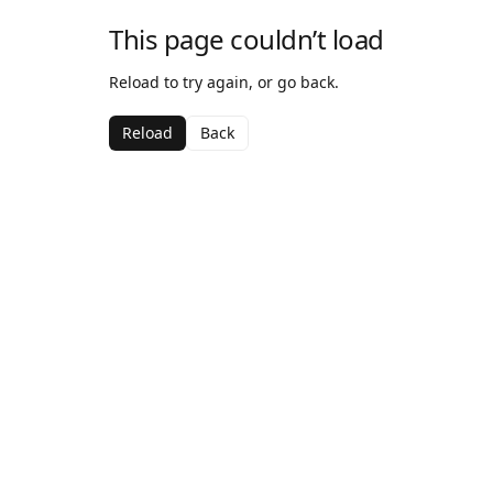
This page couldn’t load
Reload to try again, or go back.
Reload
Back