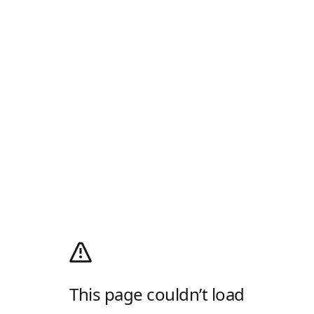
This page couldn’t load