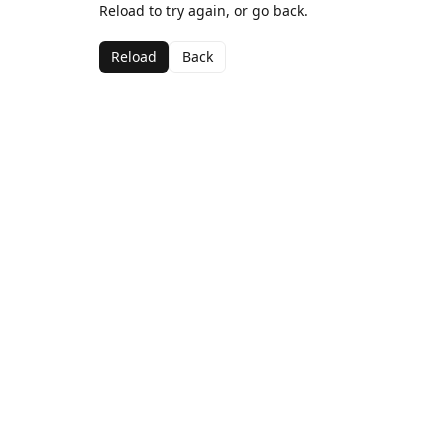
Reload to try again, or go back.
Reload
Back