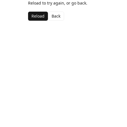
Reload to try again, or go back.
Reload
Back