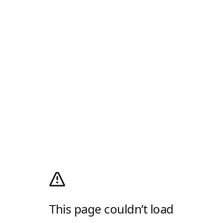
This page couldn’t load