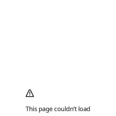
This page couldn’t load