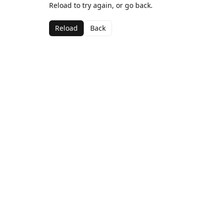
Reload to try again, or go back.
Reload
Back