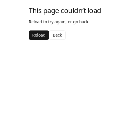
This page couldn’t load
Reload to try again, or go back.
Reload
Back