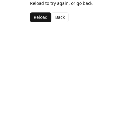
Reload to try again, or go back.
Reload
Back