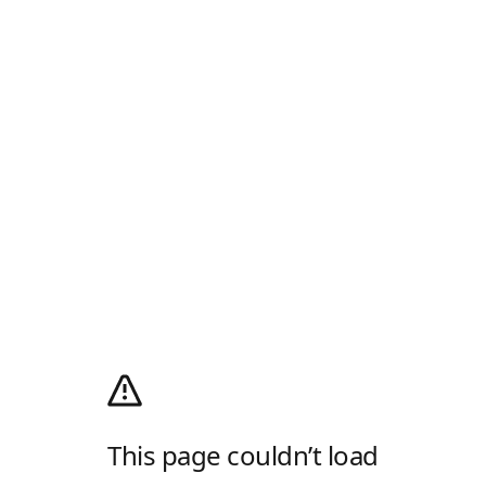
This page couldn’t load