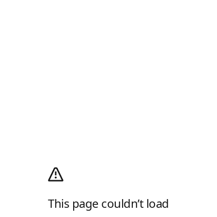
This page couldn’t load