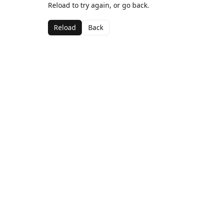
Reload to try again, or go back.
Reload
Back