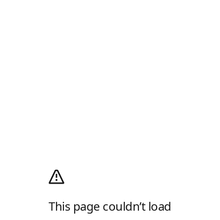
This page couldn’t load