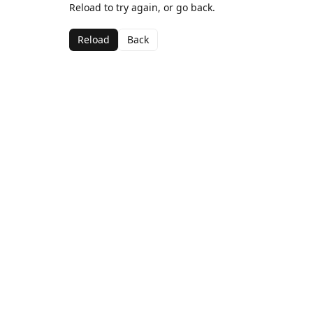
Reload to try again, or go back.
Reload
Back