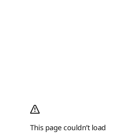
This page couldn’t load