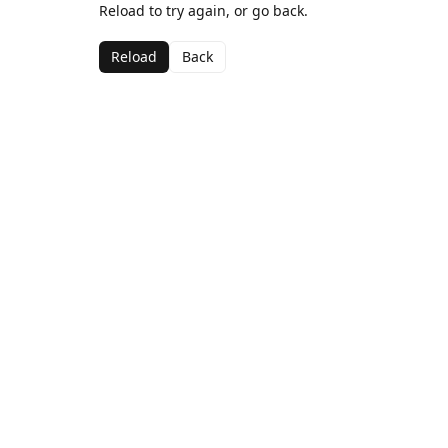
Reload to try again, or go back.
Reload
Back