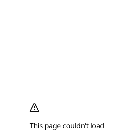
This page couldn’t load