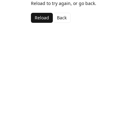
Reload to try again, or go back.
Reload
Back