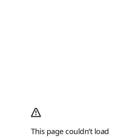
This page couldn’t load