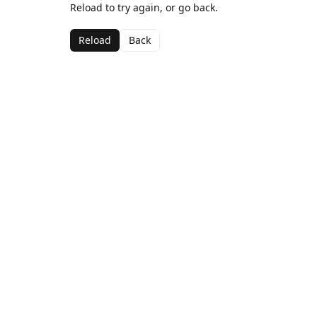
Reload to try again, or go back.
Reload
Back