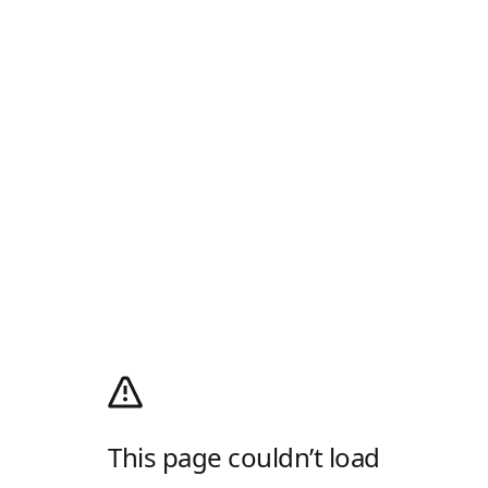
This page couldn’t load