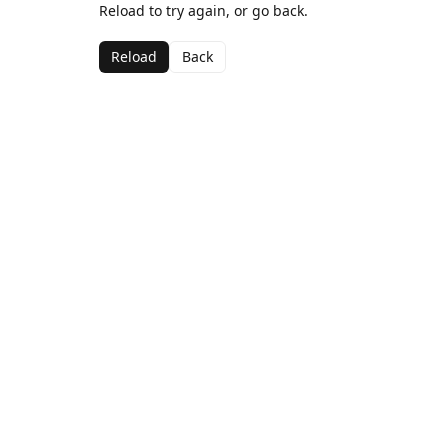
Reload to try again, or go back.
Reload
Back