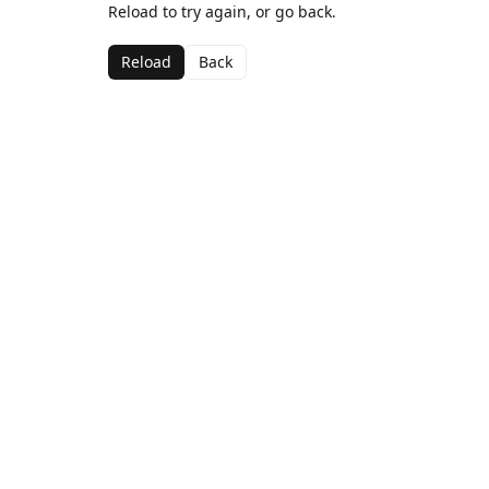
Reload to try again, or go back.
Reload
Back