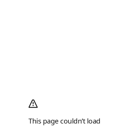
This page couldn’t load