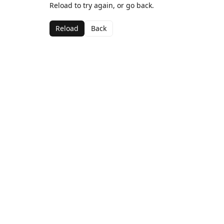
Reload to try again, or go back.
Reload
Back