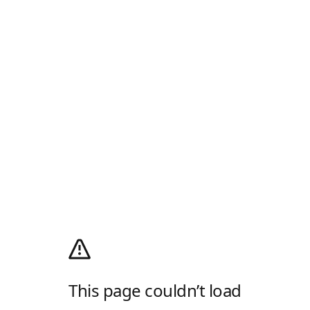
This page couldn’t load