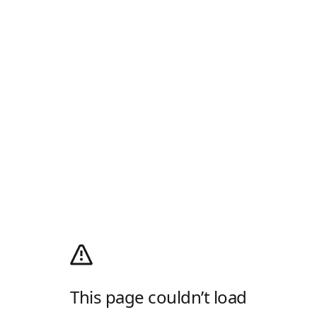
This page couldn’t load