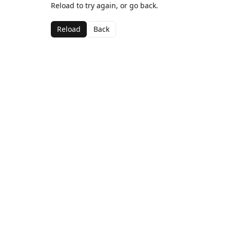
Reload to try again, or go back.
Reload
Back