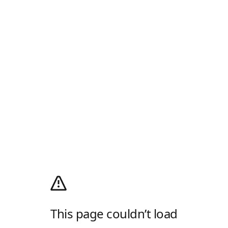
This page couldn’t load