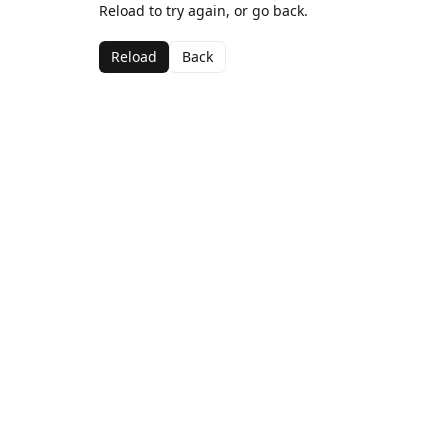
Reload to try again, or go back.
Reload
Back