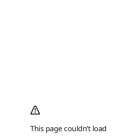
This page couldn’t load