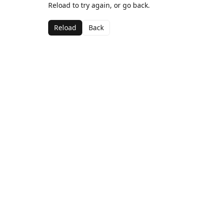
Reload to try again, or go back.
Reload
Back