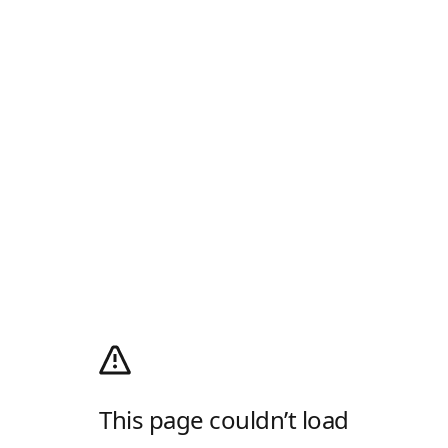
This page couldn’t load