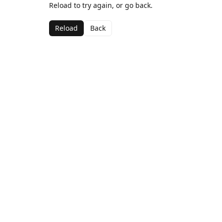
Reload to try again, or go back.
Reload
Back