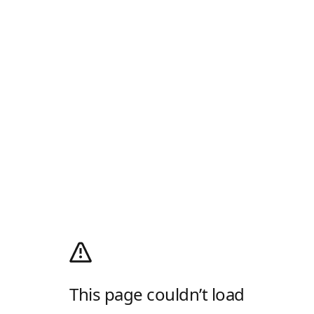
This page couldn’t load