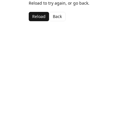
Reload to try again, or go back.
Reload
Back