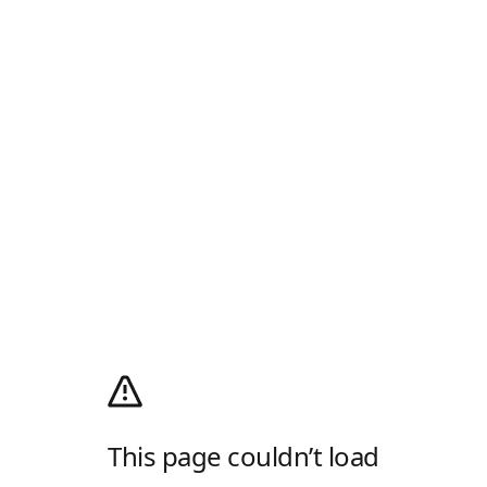
This page couldn’t load