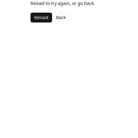
Reload to try again, or go back.
Reload
Back