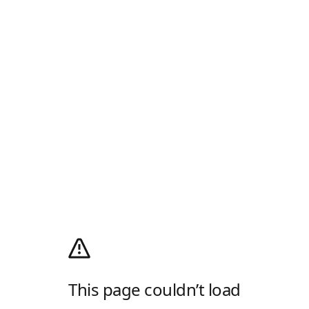
This page couldn’t load