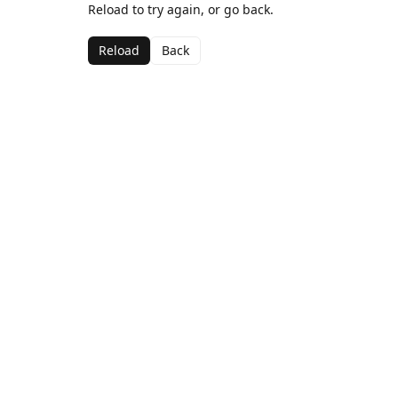
Reload to try again, or go back.
Reload
Back