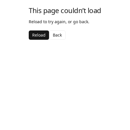
This page couldn’t load
Reload to try again, or go back.
Reload
Back