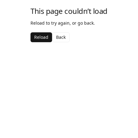
This page couldn’t load
Reload to try again, or go back.
Reload
Back